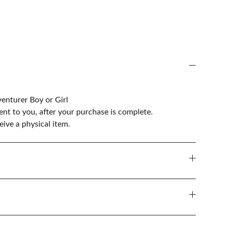
venturer Boy or Girl
sent to you, after your purchase is complete.
ive a physical item.