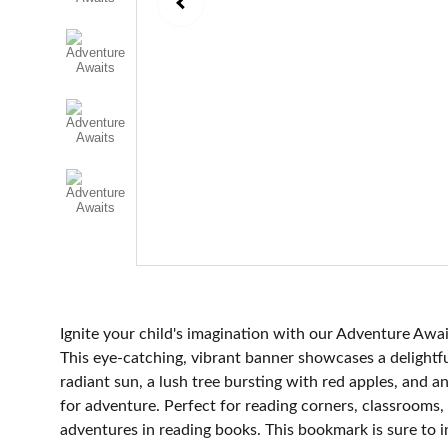
Ignite your child's imagination with our Adventure A
This eye-catching, vibrant banner showcases a delightf
radiant sun, a lush tree bursting with red apples, and a
for adventure. Perfect for reading corners, classrooms, 
adventures in reading books. This bookmark is sure to 