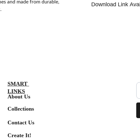
ches and made from durable,
Download Link Avai
.
S
SMART 
LINKS
About Us
Collections
Contact Us
Create It!