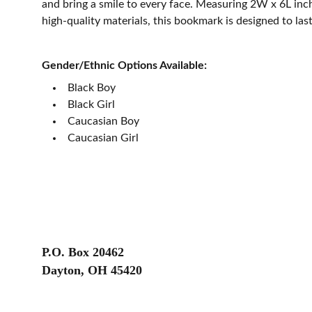
and bring a smile to every face. Measuring 2W x 6L in
high-quality materials, this bookmark is designed to last
Gender/Ethnic Options Available:
Black Boy
Black Girl
Caucasian Boy
Caucasian Girl
P.O. Box 20462
Dayton, OH 45420