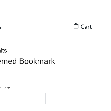
Cart
s
its
emed Bookmark
y Here