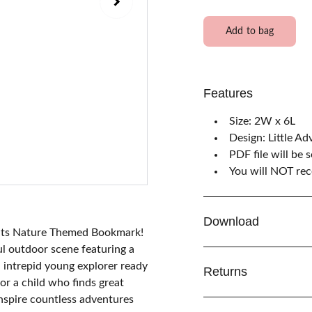
Add to bag
Features
Size: 2W x 6L
Design: Little Ad
PDF file will be 
You will NOT rece
Download
waits Nature Themed Bookmark!
ul outdoor scene featuring a
n intrepid young explorer ready
Returns
or a child who finds great
inspire countless adventures