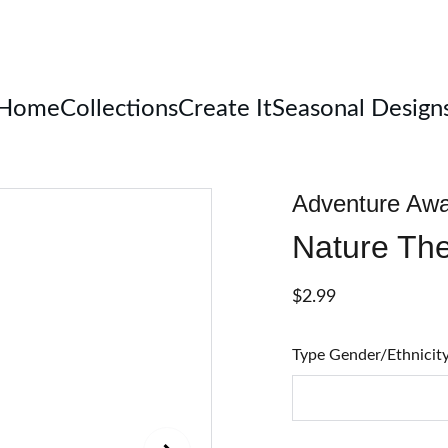
Welcome
Home
Collections
Create It
Seasonal Design
Adventure Awa
Nature Th
$2.99
Type Gender/Ethnicit