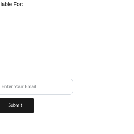
lable For:
ubscribe to our Newsletter.
Submit