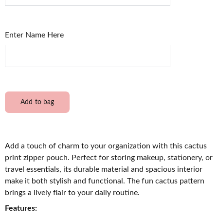
Enter Name Here
Add to bag
Add a touch of charm to your organization with this cactus
print zipper pouch. Perfect for storing makeup, stationery, or
travel essentials, its durable material and spacious interior
make it both stylish and functional. The fun cactus pattern
brings a lively flair to your daily routine.
Features: