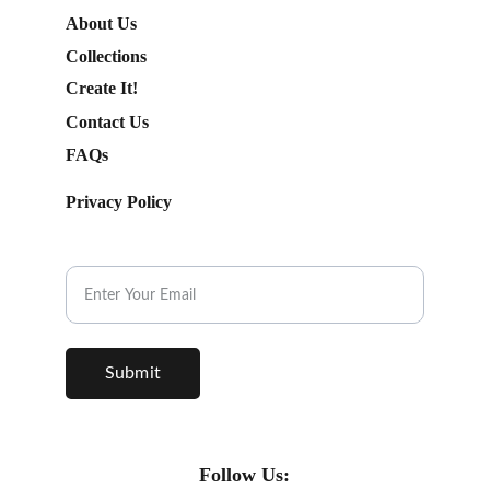
About Us
Collections
Create It!
Contact Us
FAQs
Privacy Policy
Subscribe to our Newsletter.
Submit
Follow Us: