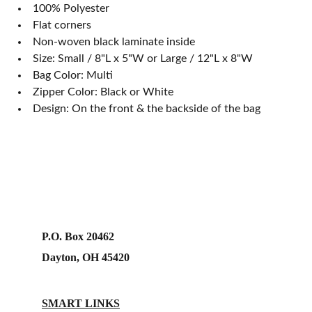
100% Polyester
Flat corners
Non-woven black laminate inside
Size: Small / 8"L x 5"W or Large / 12"L x 8"W
Bag Color: Multi
Zipper Color: Black or White
Design: On the front & the backside of the bag
P.O. Box 20462
Dayton, OH 45420
SMART LINKS