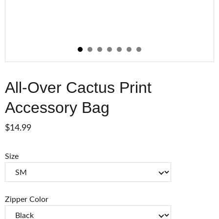
All-Over Cactus Print
Accessory Bag
$14.99
Size
Zipper Color