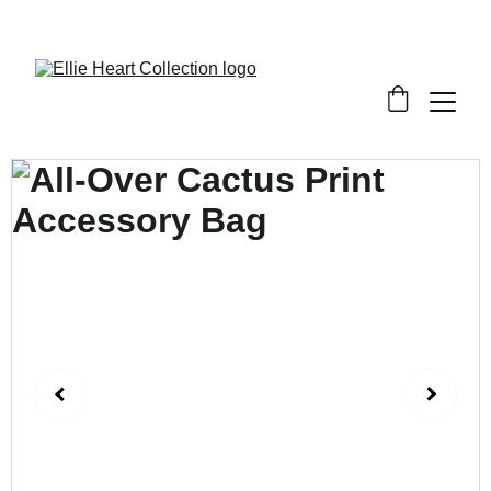
Welcome