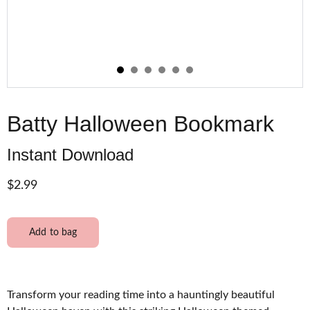
Batty Halloween Bookmark
Instant Download
$2.99
Add to bag
Transform your reading time into a hauntingly beautiful