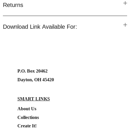
Returns
Download Link Available For:
P.O. Box 20462
Dayton, OH 45420
SMART LINKS
About Us
Collections
Create It!