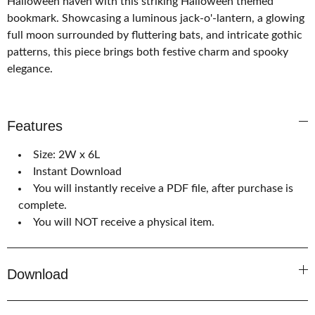
Halloween haven with this striking Halloween themed
bookmark. Showcasing a luminous jack-o'-lantern, a glowing
full moon surrounded by fluttering bats, and intricate gothic
patterns, this piece brings both festive charm and spooky
elegance.
Features
Size: 2W x 6L
Instant Download
You will instantly receive a PDF file, after purchase is
complete.
You will NOT receive a physical item.
Download