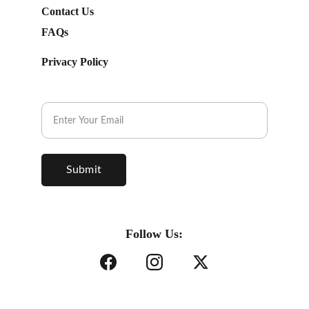
Contact Us
FAQs
Privacy Policy
Subscribe to our Newsletter.
Submit
Follow Us: