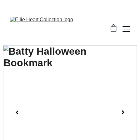
Welcome