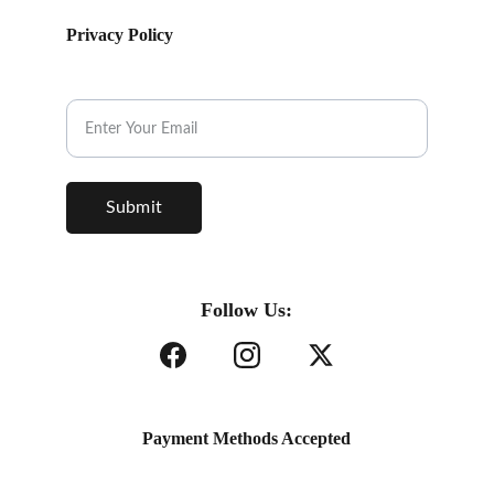
Privacy Policy
Subscribe to our Newsletter.
Submit
Follow Us:
Payment Methods Accepted