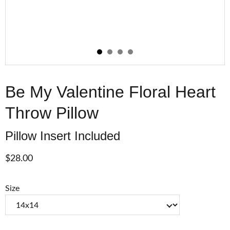
Be My Valentine Floral Heart
Throw Pillow
Pillow Insert Included
$28.00
Size