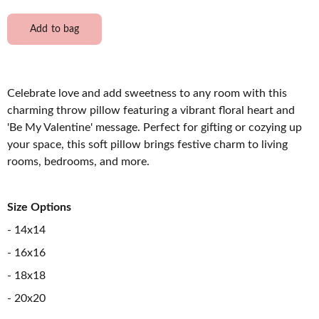
Add to bag
Celebrate love and add sweetness to any room with this
charming throw pillow featuring a vibrant floral heart and
'Be My Valentine' message. Perfect for gifting or cozying up
your space, this soft pillow brings festive charm to living
rooms, bedrooms, and more.
Size Options
- 14x14
- 16x16
- 18x18
- 20x20