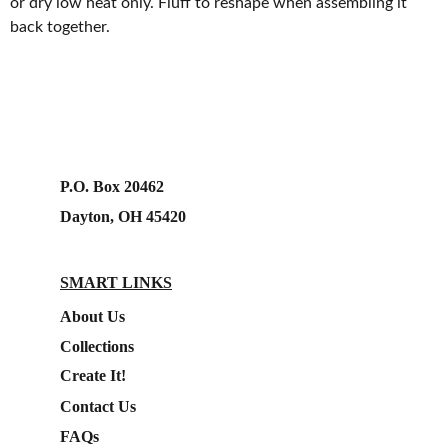
or dry low heat only. Fluff to reshape when assembling it
back together.
P.O. Box 20462
Dayton, OH 45420
SMART LINKS
About Us
Collections
Create It!
Contact Us
FAQs