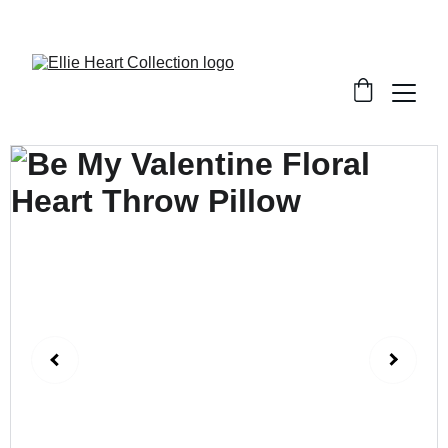
Welcome