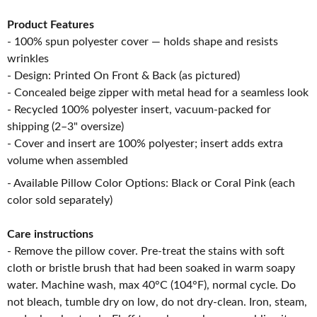
Product Features
- 100% spun polyester cover — holds shape and resists
wrinkles
- Design: Printed On Front & Back (as pictured)
- Concealed beige zipper with metal head for a seamless look
- Recycled 100% polyester insert, vacuum-packed for
shipping (2–3" oversize)
- Cover and insert are 100% polyester; insert adds extra
volume when assembled
- Available Pillow Color Options: Black or Coral Pink (each
color sold separately)
Care instructions
- Remove the pillow cover. Pre-treat the stains with soft
cloth or bristle brush that had been soaked in warm soapy
water. Machine wash, max 40°C (104°F), normal cycle. Do
not bleach, tumble dry on low, do not dry-clean. Iron, steam,