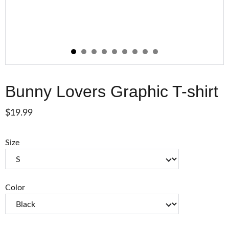
Bunny Lovers Graphic T-shirt
$19.99
Size
Color