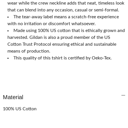
wear while the crew neckline adds that neat, timeless look
that can blend into any occasion, casual or semi-formal.
The tear-away label means a scratch-free experience
with no irritation or discomfort whatsoever.
Made using 100% US cotton that is ethically grown and
harvested. Gildan is also a proud member of the US
Cotton Trust Protocol ensuring ethical and sustainable
means of production.
This quality of this tshirt is certified by Oeko-Tex.
Material
100% US Cotton