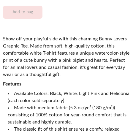
Add to bag
Show off your playful side with this charming Bunny Lovers
Graphic Tee. Made from soft, high-quality cotton, this
comfortable white T-shirt features a unique watercolor-style
print of a cute bunny with a pink piglet and hearts. Perfect
for animal lovers and casual fashion, it's great for everyday
wear or as a thoughtful gift!
Features
Available Colors: Black, White, Light Pink and Heliconia
(each color sold separately)
Made with medium fabric (5.3 oz/yd² (180 g/m²))
consisting of 100% cotton for year-round comfort that is
sustainable and highly durable.
The classic fit of this shirt ensures a comfy, relaxed