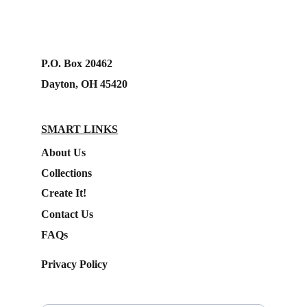
P.O. Box 20462
Dayton, OH 45420
SMART LINKS
About Us
Collections
Create It!
Contact Us
FAQs
Privacy Policy
Subscribe to our Newsletter.