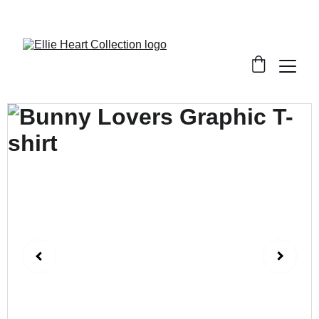
Welcome