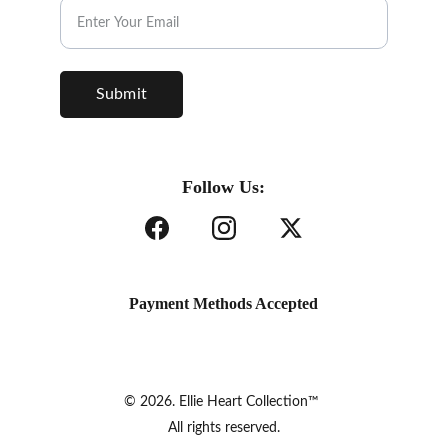
Submit
Follow Us:
Payment Methods Accepted
© 2026. Ellie Heart Collection™ 
All rights reserved.