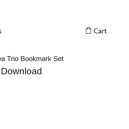
Cart
s
ea Trio Bookmark Set
l Download