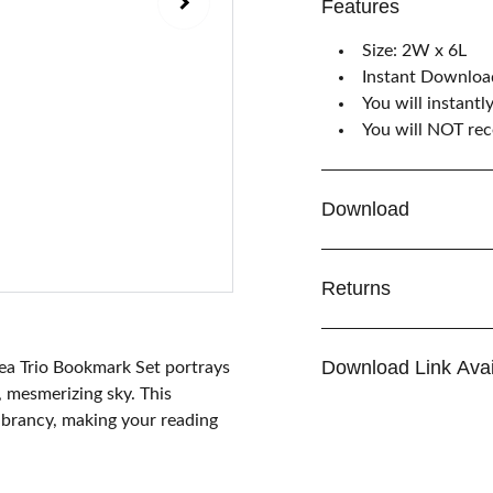
Features
Size: 2W x 6L
Instant Downloa
You will instantl
You will NOT rece
Download
Returns
Download Link Avai
 Sea Trio Bookmark Set portrays
, mesmerizing sky. This
vibrancy, making your reading