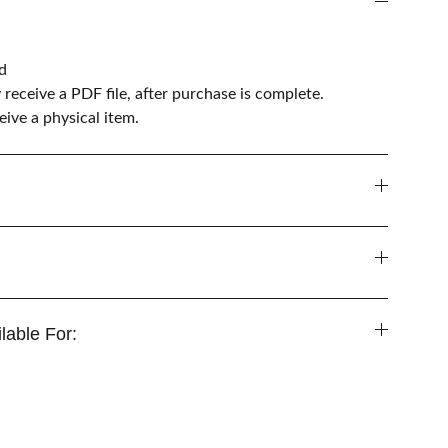
d
y receive a PDF file, after purchase is complete.
ive a physical item.
lable For: