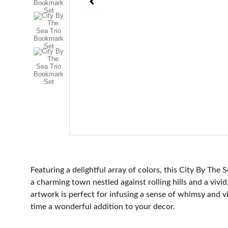
Featuring a delightful array of colors, this City By The
a charming town nestled against rolling hills and a vivid
artwork is perfect for infusing a sense of whimsy and 
time a wonderful addition to your decor.