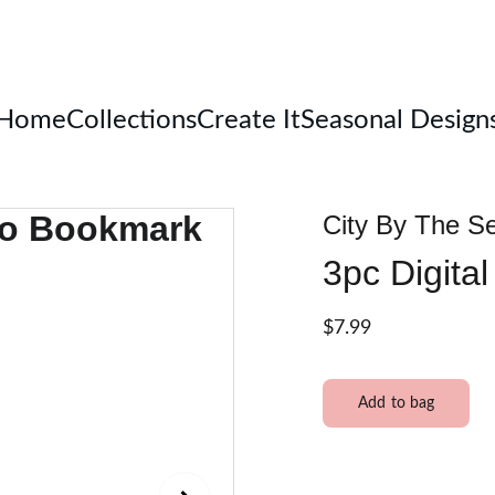
Welcome
Home
Collections
Create It
Seasonal Design
City By The S
3pc Digita
$7.99
Add to bag