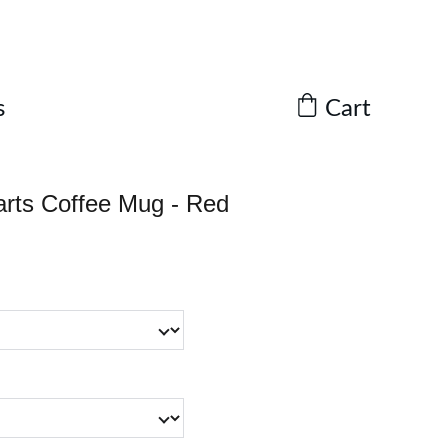
Cart
s
earts Coffee Mug - Red