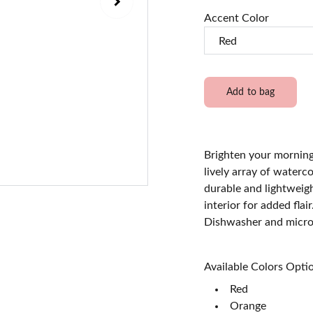
Accent Color
Add to bag
Brighten your mornings
lively array of waterc
durable and lightweig
interior for added flai
Dishwasher and micro
Available Colors Option
Red
Orange