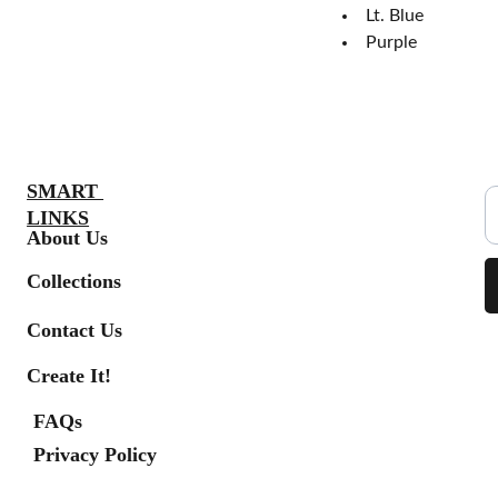
Lt. Blue
Purple
S
SMART 
LINKS
About Us
Collections
Contact Us
Create It!
FAQs
Privacy Policy