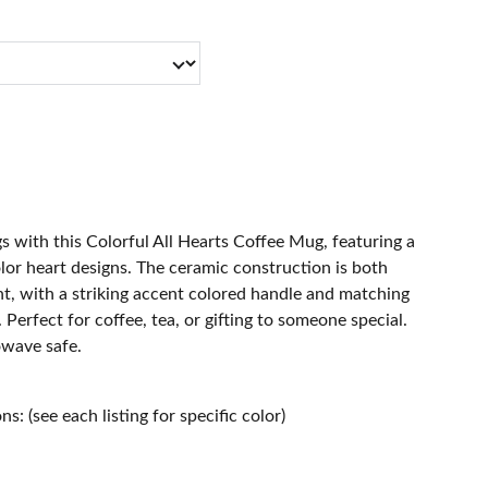
 with this Colorful All Hearts Coffee Mug, featuring a
olor heart designs. The ceramic construction is both
ht, with a striking accent colored handle and matching
r. Perfect for coffee, tea, or gifting to someone special.
wave safe.
s: (see each listing for specific color)