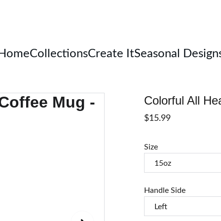
Welcome
Home
Collections
Create It
Seasonal Design
Colorful All H
$15.99
Size
Handle Side