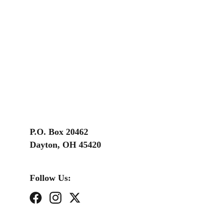
P.O. Box 20462
Dayton, OH 45420
Follow Us: