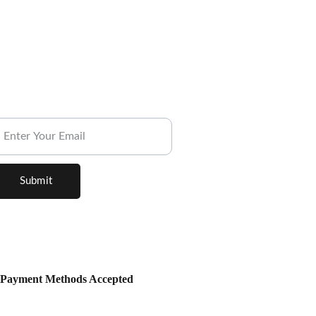
ubscribe to our Newsletter.
Submit
Payment Methods Accepted