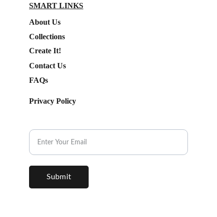
SMART LINKS
About Us
Collections
Create It!
Contact Us
FAQs
Privacy Policy
Subscribe to our Newsletter.
Submit