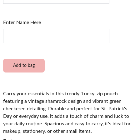
Enter Name Here
Add to bag
Carry your essentials in this trendy 'Lucky' zip pouch
featuring a vintage shamrock design and vibrant green
checkered detailing. Durable and perfect for St. Patrick's
Day or everyday use, it adds a touch of charm and luck to
your daily routine. Spacious and easy to carry, it's ideal for
makeup, stationery, or other small items.