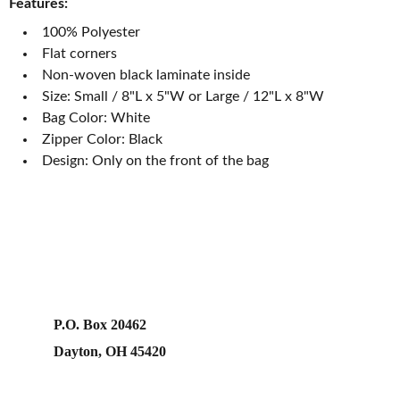
Features:
100% Polyester
Flat corners
Non-woven black laminate inside
Size: Small / 8"L x 5"W or Large / 12"L x 8"W
Bag Color: White
Zipper Color: Black
Design: Only on the front of the bag
P.O. Box 20462
Dayton, OH 45420