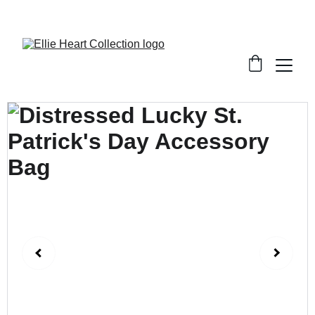
Welcome