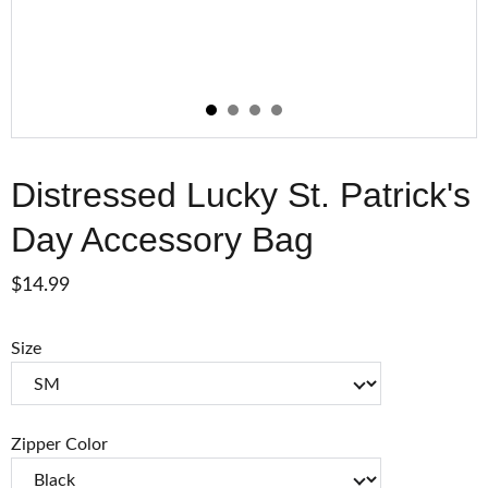
Distressed Lucky St. Patrick's
Day Accessory Bag
$14.99
Size
Zipper Color