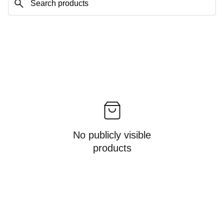
No publicly visible
products