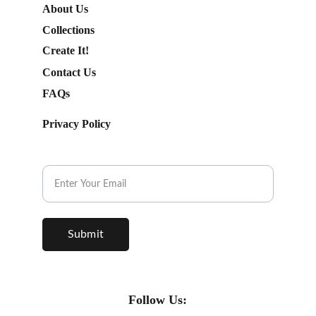
About Us
Collections
Create It!
Contact Us
FAQs
Privacy Policy
Subscribe to our Newsletter.
Submit
Follow Us: