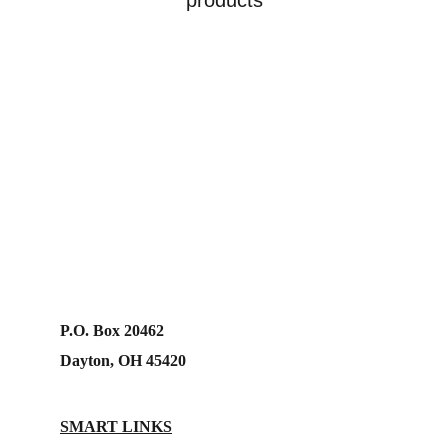
products
P.O. Box 20462
Dayton, OH 45420
SMART LINKS