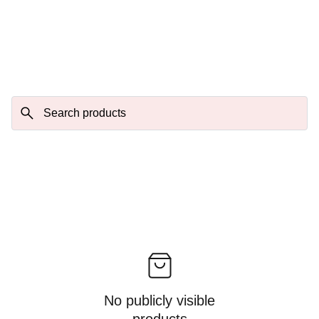
No publicly visible