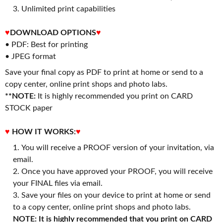
3. Unlimited print capabilities
♥
DOWNLOAD OPTIONS
♥
• PDF: Best for printing
• JPEG format
Save your final copy as PDF to print at home or send to a
copy center, online print shops and photo labs.
**NOTE:
It is highly recommended you print on CARD
STOCK paper
♥
HOW IT WORKS:
♥
You will receive a PROOF version of your invitation, via
email.
Once you have approved your PROOF, you will receive
your FINAL files via email.
Save your files on your device to print at home or send
to a copy center, online print shops and photo labs.
NOTE: It is highly recommended that you print on CARD