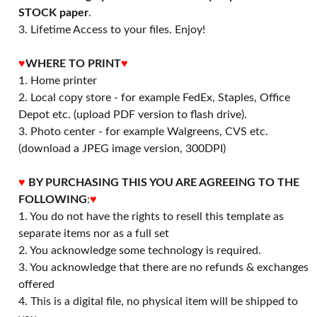
STOCK paper
.
3. Lifetime Access to your files. Enjoy!
♥
WHERE TO PRINT
♥
1. Home printer
2. Local copy store - for example FedEx, Staples, Office
Depot etc. (upload PDF version to flash drive).
3. Photo center - for example Walgreens, CVS etc.
(download a JPEG image version, 300DPI)
♥
BY PURCHASING THIS YOU ARE AGREEING TO THE
FOLLOWING
:
♥
1. You do not have the rights to resell this template as
separate items nor as a full set
2. You acknowledge some technology is required.
3. You acknowledge that there are no refunds & exchanges
offered
4. This is a digital file, no physical item will be shipped to