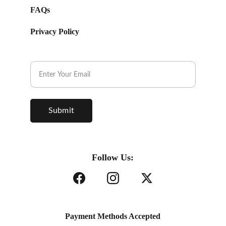
FAQs
Privacy Policy
Subscribe to our Newsletter.
Submit
Follow Us:
Payment Methods Accepted