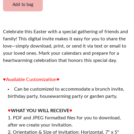
Add to bag
Celebrate this Easter with a special gathering of friends and
family! This digital invite makes it easy for you to share the
love—simply download, print, or send it via text or email to
your loved ones. Mark your calendars and prepare for a
heartwarming celebration that honors this special day.
♥Available Customization♥
Can be customized to accommodate a brunch invite,
birthday party, housewarming party or garden party.
♥
WHAT YOU WILL RECEIVE
♥
PDF and JPEG formatted files for you to download,
after we create your invitation.
2. Orientation & Size of Invitation: Horizontal, 7" x 5"