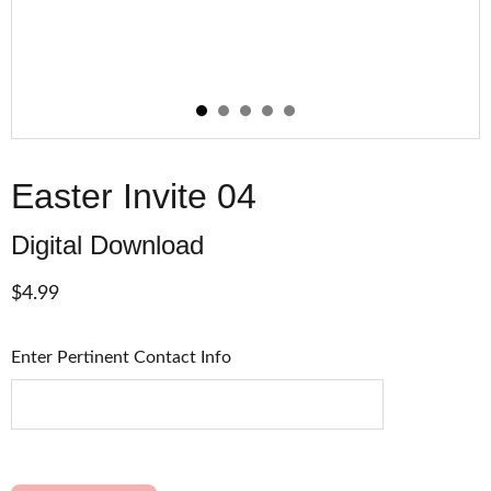
Easter Invite 04
Digital Download
$4.99
Enter Pertinent Contact Info