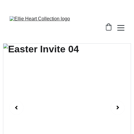
Welcome