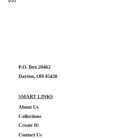
you
P.O. Box 20462
Dayton, OH 45420
SMART LINKS
About Us
Collections
Create It!
Contact Us