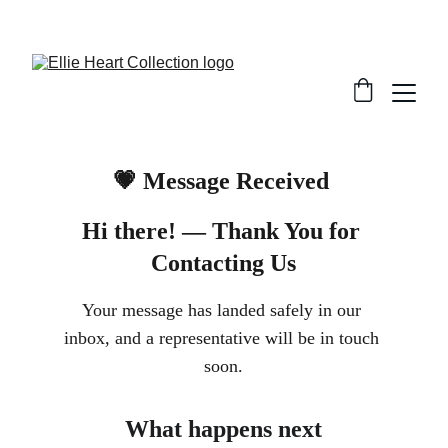
Welcome
💗 Message Received 
Hi there! 
— Thank You for 
Contacting Us
Your message has landed safely in our 
inbox, and a representative will be in touch 
soon.
What happens next