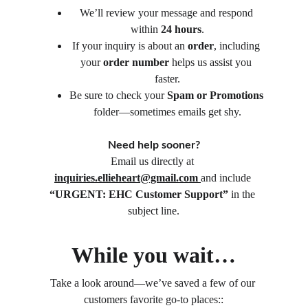
We’ll review your message and respond 
within 
24 hours
.
If your inquiry is about an 
order
, including 
your 
order number
 helps us assist you 
faster.
Be sure to check your 
Spam or Promotions
folder—sometimes emails get shy.
Need help sooner?
Email us directly at 
inquiries.ellieheart@gmail.com
and include 
“URGENT: EHC Customer Support”
 in the 
subject line.
While you wait…
Take a look around—we’ve saved a few of our 
customers favorite go-to places::