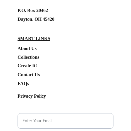
P.O. Box 20462
Dayton, OH 45420
SMART LINKS
About Us
Collections
Create It!
Contact Us
FAQs
Privacy Policy
Subscribe to our Newsletter.