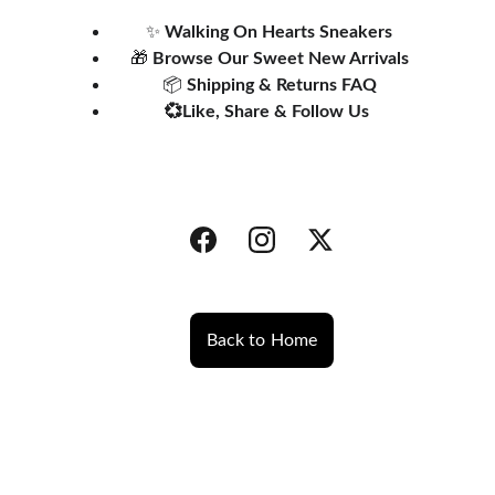
✨ 
Walking On Hearts Sneakers
🎁 
Browse Our 
Sweet New Arrivals
📦 
Shipping & Returns FAQ
💞Like, Share & Follow Us 
Back to Home