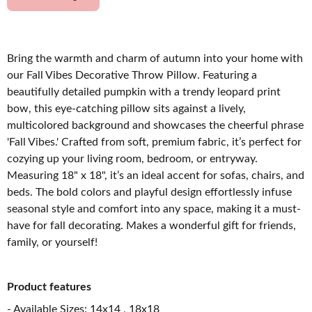
Bring the warmth and charm of autumn into your home with
our Fall Vibes Decorative Throw Pillow. Featuring a
beautifully detailed pumpkin with a trendy leopard print
bow, this eye-catching pillow sits against a lively,
multicolored background and showcases the cheerful phrase
'Fall Vibes.' Crafted from soft, premium fabric, it’s perfect for
cozying up your living room, bedroom, or entryway.
Measuring 18" x 18", it’s an ideal accent for sofas, chairs, and
beds. The bold colors and playful design effortlessly infuse
seasonal style and comfort into any space, making it a must-
have for fall decorating. Makes a wonderful gift for friends,
family, or yourself!
Product features
- Available Sizes: 14x14 , 18x18