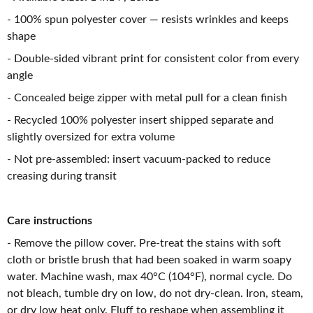
- 100% spun polyester cover — resists wrinkles and keeps
shape
- Double-sided vibrant print for consistent color from every
angle
- Concealed beige zipper with metal pull for a clean finish
- Recycled 100% polyester insert shipped separate and
slightly oversized for extra volume
- Not pre-assembled: insert vacuum-packed to reduce
creasing during transit
Care instructions
- Remove the pillow cover. Pre-treat the stains with soft
cloth or bristle brush that had been soaked in warm soapy
water. Machine wash, max 40°C (104°F), normal cycle. Do
not bleach, tumble dry on low, do not dry-clean. Iron, steam,
or dry low heat only. Fluff to reshape when assembling it