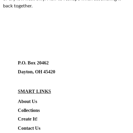
back together.
P.O. Box 20462
Dayton, OH 45420
SMART LINKS
About Us
Collections
Create It!
Contact Us