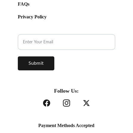
FAQs
Privacy Policy
Subscribe to our Newsletter.
Submit
Follow Us:
Payment Methods Accepted