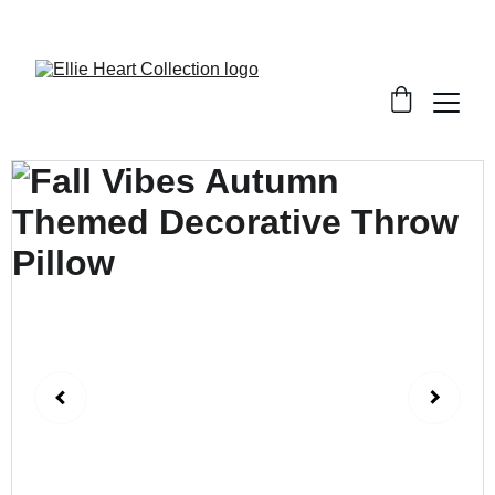
Welcome