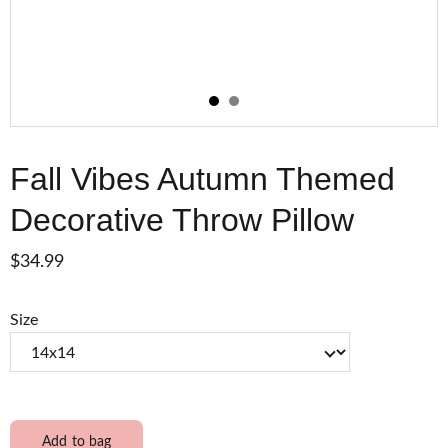
Fall Vibes Autumn Themed
Decorative Throw Pillow
$34.99
Size
Add to bag