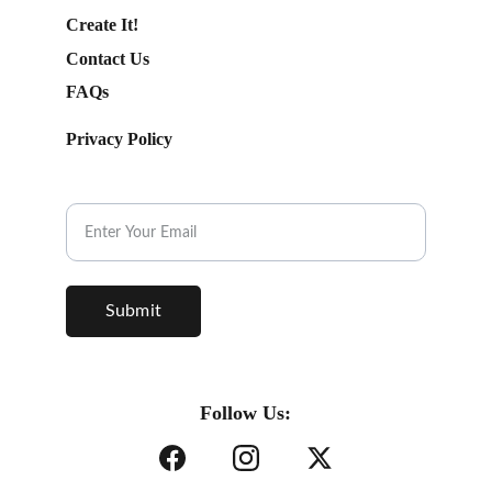
Create It!
Contact Us
FAQs
Privacy Policy
Subscribe to our Newsletter.
Submit
Follow Us: