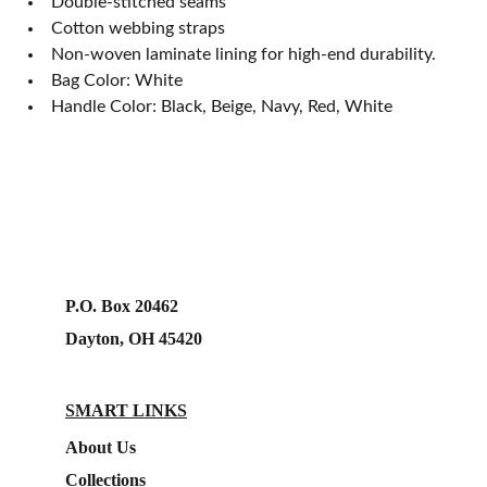
Double-stitched seams
Cotton webbing straps
Non-woven laminate lining for high-end durability.
Bag Color: White
Handle Color: Black, Beige, Navy, Red, White
P.O. Box 20462
Dayton, OH 45420
SMART LINKS
About Us
Collections