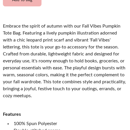
Add to bag
Embrace the spirit of autumn with our Fall Vibes Pumpkin
Tote Bag. Featuring a lively pumpkin illustration adorned
with a chic leopard print scarf and vibrant 'Fall Vibes'
lettering, this tote is your go-to accessory for the season.
Crafted from durable, lightweight fabric and designed for
everyday use, it's roomy enough to hold books, groceries, or
personal essentials with ease. The playful design bursts with
warm, seasonal colors, making it the perfect complement to
your fall wardrobe. This tote combines style and practicality,
bringing a joyful, festive touch to your outings, errands, or
cozy meetups.
Features
100% Spun Polyester