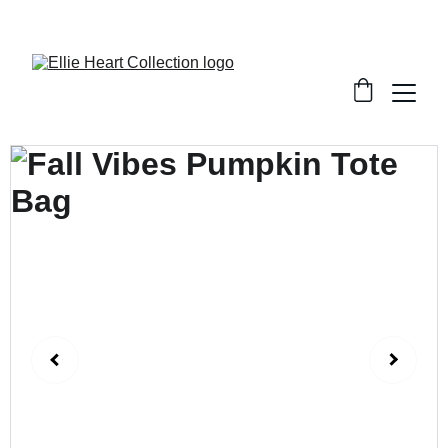
Welcome