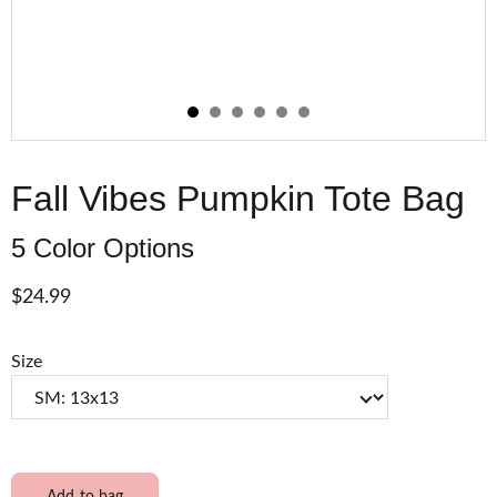
Fall Vibes Pumpkin Tote Bag
5 Color Options
$24.99
Size