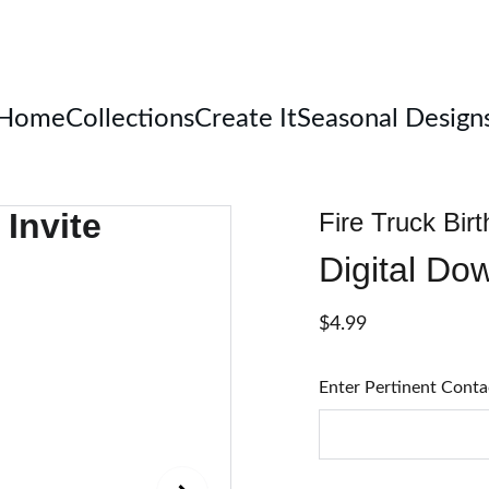
Welcome
Home
Collections
Create It
Seasonal Design
Fire Truck Birt
Digital Do
$4.99
Enter Pertinent Conta