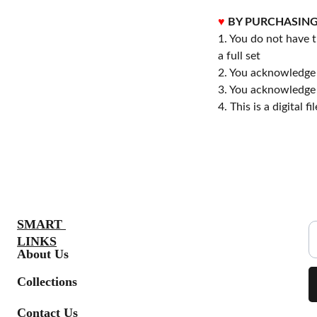
♥
BY PURCHASING
1. You do not have t
a full set
2. You acknowledge 
3. You acknowledge 
4. This is a digital 
S
SMART 
LINKS
About Us
Collections
Contact Us