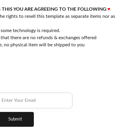
 THIS YOU ARE AGREEING TO THE FOLLOWING
:
♥
he rights to resell this template as separate items nor as
some technology is required.
that there are no refunds & exchanges offered
file, no physical item will be shipped to you
ubscribe to our Newsletter.
Submit