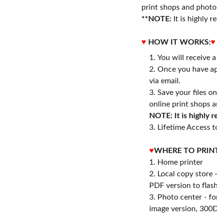
print shops and photo 
**NOTE:
It is highly
♥
HOW IT WORKS:
♥
You will receive 
Once you have ap
via email.
Save your files o
online print shops a
NOTE: It is highly
3. Lifetime Access to
♥
WHERE TO PRIN
1. Home printer
2. Local copy store 
PDF version to flash
3. Photo center - f
image version, 300D