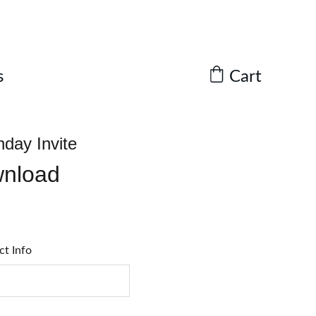
Cart
s
hday Invite
wnload
ct Info