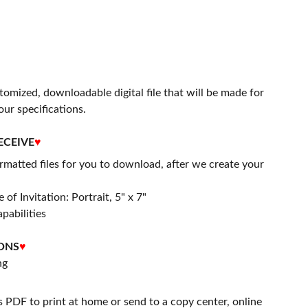
stomized, downloadable digital file that will be made for
our specifications.
ECEIVE
♥
matted files for you to download, after we create your
 of Invitation: Portrait, 5" x 7"
apabilities
ONS
♥
ng
s PDF to print at home or send to a copy center, online