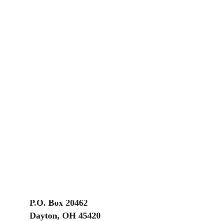
P.O. Box 20462
Dayton, OH 45420