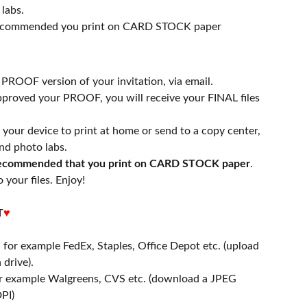
labs.
 recommended you print on CARD STOCK paper
a PROOF version of your invitation, via email.
proved your PROOF, you will receive your FINAL files
n your device to print at home or send to a copy center,
nd photo labs.
 recommended that you print on CARD STOCK paper
.
 your files. Enjoy!
T
♥
- for example FedEx, Staples, Office Depot etc. (upload
 drive).
or example Walgreens, CVS etc. (download a JPEG
PI)