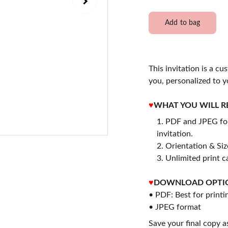
Add to bag
This invitation is a cu
you, personalized to y
♥
WHAT YOU WILL R
PDF and JPEG for
invitation.
2. Orientation & Size
3. Unlimited print c
♥
DOWNLOAD OPTI
• PDF: Best for printi
• JPEG format
Save your final copy a