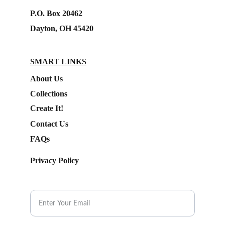
P.O. Box 20462
Dayton, OH 45420
SMART LINKS
About Us
Collections
Create It!
Contact Us
FAQs
Privacy Policy
Subscribe to our Newsletter.