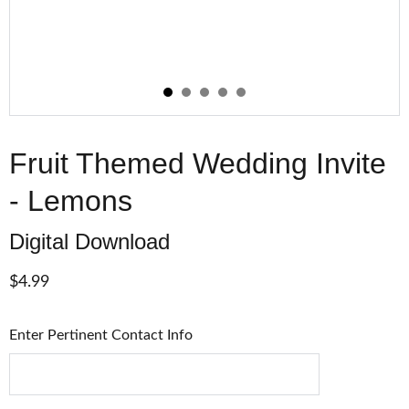
Fruit Themed Wedding Invite
- Lemons
Digital Download
$4.99
Enter Pertinent Contact Info