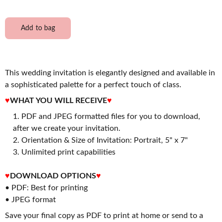
Add to bag
This wedding invitation is elegantly designed and available in
a sophisticated palette for a perfect touch of class.
♥
WHAT YOU WILL RECEIVE
♥
PDF and JPEG formatted files for you to download,
after we create your invitation.
2. Orientation & Size of Invitation: Portrait, 5" x 7"
3. Unlimited print capabilities
♥
DOWNLOAD OPTIONS
♥
• PDF: Best for printing
• JPEG format
Save your final copy as PDF to print at home or send to a