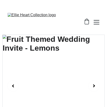
Welcome