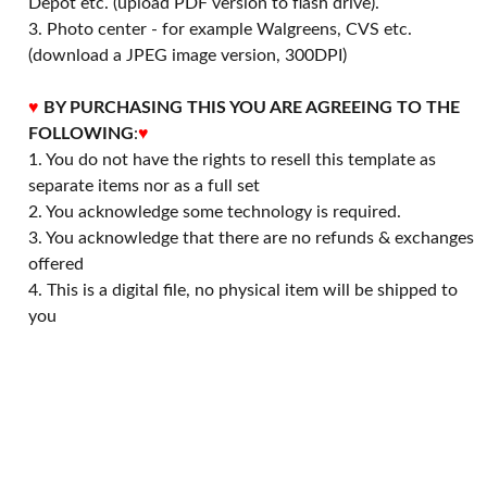
Depot etc. (upload PDF version to flash drive).
3. Photo center - for example Walgreens, CVS etc.
(download a JPEG image version, 300DPI)
♥
BY PURCHASING THIS YOU ARE AGREEING TO THE
FOLLOWING
:
♥
1. You do not have the rights to resell this template as
separate items nor as a full set
2. You acknowledge some technology is required.
3. You acknowledge that there are no refunds & exchanges
offered
4. This is a digital file, no physical item will be shipped to
you