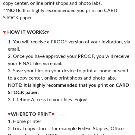
copy center, online print shops and photo labs.
**NOTE:
It is highly recommended you print on CARD
STOCK paper
♥
HOW IT WORKS:
♥
You will receive a PROOF version of your invitation, via
email.
Once you have approved your PROOF, you will receive
your FINAL files via email.
Save your files on your device to print at home or send
to a copy center, online print shops and photo labs.
NOTE: It is highly recommended that you print on CARD
STOCK paper
.
3. Lifetime Access to your files. Enjoy!
♥
WHERE TO PRINT
♥
1. Home printer
2. Local copy store - for example FedEx, Staples, Office