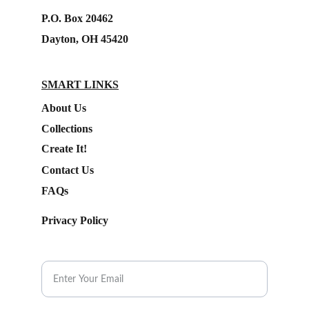
P.O. Box 20462
Dayton, OH 45420
SMART LINKS
About Us
Collections
Create It!
Contact Us
FAQs
Privacy Policy
Subscribe to our Newsletter.