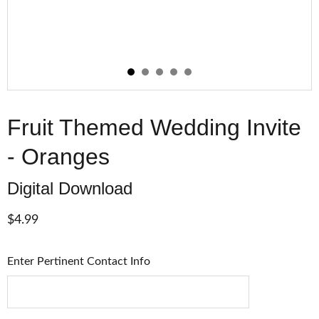
Fruit Themed Wedding Invite
- Oranges
Digital Download
$4.99
Enter Pertinent Contact Info