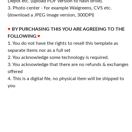
Depot etc. (upload PDF version to flash drive).
3. Photo center - for example Walgreens, CVS etc.
(download a JPEG image version, 300DPI)
♥
BY PURCHASING THIS YOU ARE AGREEING TO THE
FOLLOWING
:
♥
1. You do not have the rights to resell this template as
separate items nor as a full set
2. You acknowledge some technology is required.
3. You acknowledge that there are no refunds & exchanges
offered
4. This is a digital file, no physical item will be shipped to
you