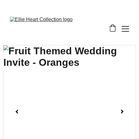
Welcome