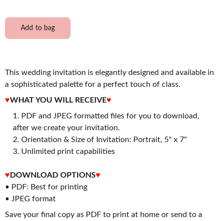
Add to bag
This wedding invitation is elegantly designed and available in
a sophisticated palette for a perfect touch of class.
♥
WHAT YOU WILL RECEIVE
♥
PDF and JPEG formatted files for you to download,
after we create your invitation.
2. Orientation & Size of Invitation: Portrait, 5" x 7"
3. Unlimited print capabilities
♥
DOWNLOAD OPTIONS
♥
• PDF: Best for printing
• JPEG format
Save your final copy as PDF to print at home or send to a