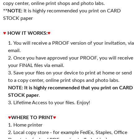
copy center, online print shops and photo labs.
**NOTE:
It is highly recommended you print on CARD
STOCK paper
♥
HOW IT WORKS:
♥
You will receive a PROOF version of your invitation, via
email.
Once you have approved your PROOF, you will receive
your FINAL files via email.
Save your files on your device to print at home or send
to a copy center, online print shops and photo labs.
NOTE: It is highly recommended that you print on CARD
STOCK paper
.
3. Lifetime Access to your files. Enjoy!
♥
WHERE TO PRINT
♥
1. Home printer
2. Local copy store - for example FedEx, Staples, Office