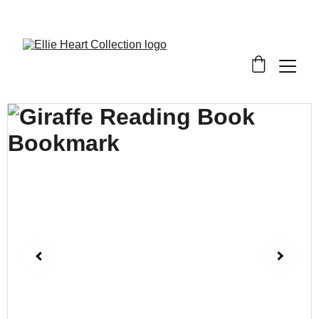
Welcome