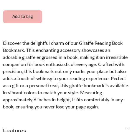
Add to bag
Discover the delightful charm of our Giraffe Reading Book
Bookmark. This enchanting accessory showcases an
adorable giraffe engrossed in a book, making it an irresistible
companion for book enthusiasts of every age. Crafted with
precision, this bookmark not only marks your place but also
adds a touch of whimsy to your reading experience. Perfect
as a gift or a personal treat, this giraffe bookmark is available
in vibrant colors to match your style. Measuring
approximately 6 inches in height, it fits comfortably in any
book, ensuring you never lose your page again.
Features