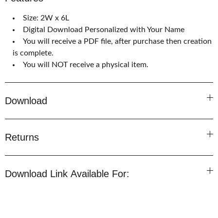
Size: 2W x 6L
Digital Download Personalized with Your Name
You will receive a PDF file, after purchase then creation
is complete.
You will NOT receive a physical item.
Download
Returns
Download Link Available For: