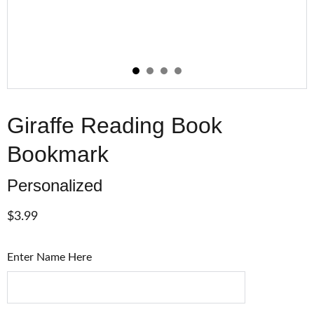
Giraffe Reading Book
Bookmark
Personalized
$3.99
Enter Name Here