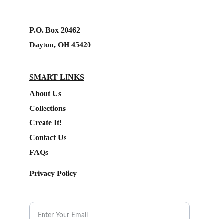
P.O. Box 20462
Dayton, OH 45420
SMART LINKS
About Us
Collections
Create It!
Contact Us
FAQs
Privacy Policy
Subscribe to our Newsletter.