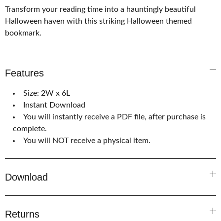
Transform your reading time into a hauntingly beautiful
Halloween haven with this striking Halloween themed
bookmark.
Features
Size: 2W x 6L
Instant Download
You will instantly receive a PDF file, after purchase is
complete.
You will NOT receive a physical item.
Download
Returns