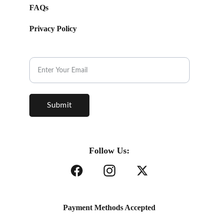
FAQs
Privacy Policy
Subscribe to our Newsletter.
Submit
Follow Us:
Payment Methods Accepted