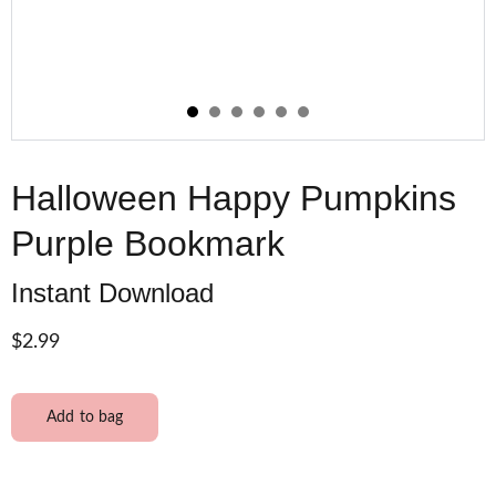
Halloween Happy Pumpkins
Purple Bookmark
Instant Download
$2.99
Add to bag