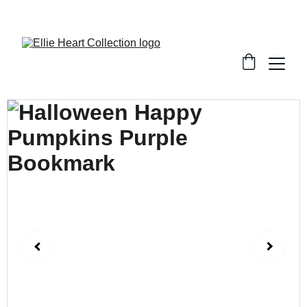
Welcome