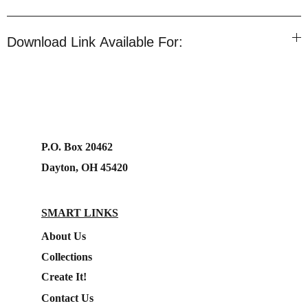
Download Link Available For:
P.O. Box 20462
Dayton, OH 45420
SMART LINKS
About Us
Collections
Create It!
Contact Us