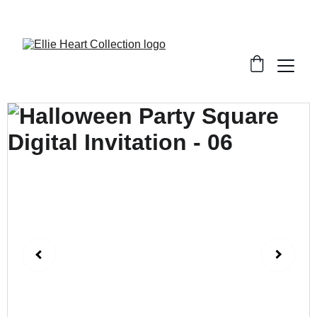
Welcome