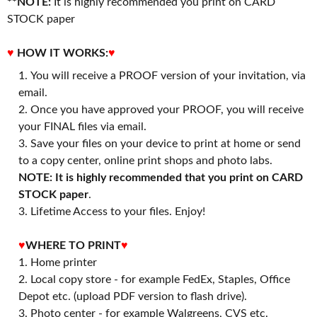
**NOTE:
It is highly recommended you print on CARD
STOCK paper
♥
HOW IT WORKS:
♥
You will receive a PROOF version of your invitation, via
email.
Once you have approved your PROOF, you will receive
your FINAL files via email.
Save your files on your device to print at home or send
to a copy center, online print shops and photo labs.
NOTE: It is highly recommended that you print on CARD
STOCK paper
.
3. Lifetime Access to your files. Enjoy!
♥
WHERE TO PRINT
♥
1. Home printer
2. Local copy store - for example FedEx, Staples, Office
Depot etc. (upload PDF version to flash drive).
3. Photo center - for example Walgreens, CVS etc.