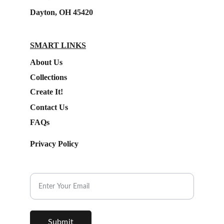
Dayton, OH 45420
SMART LINKS
About Us
Collections
Create It!
Contact Us
FAQs
Privacy Policy
Subscribe to our Newsletter.
Submit