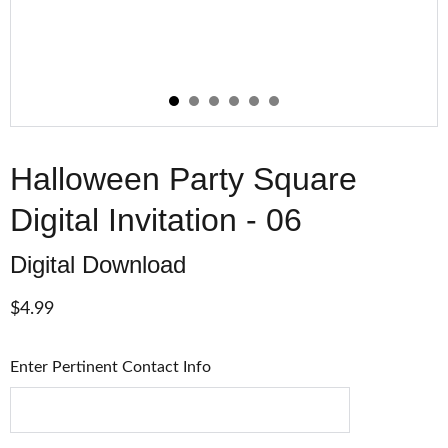
Halloween Party Square
Digital Invitation - 06
Digital Download
$4.99
Enter Pertinent Contact Info