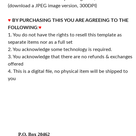
(download a JPEG image version, 300DPI)
♥
BY PURCHASING THIS YOU ARE AGREEING TO THE
FOLLOWING
:
♥
1. You do not have the rights to resell this template as
separate items nor as a full set
2. You acknowledge some technology is required.
3. You acknowledge that there are no refunds & exchanges
offered
4. This is a digital file, no physical item will be shipped to
you
P.O. Box 20462