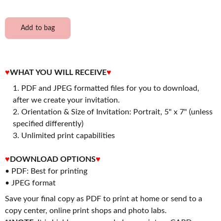
Add to bag
♥
WHAT YOU WILL RECEIVE
♥
PDF and JPEG formatted files for you to download,
after we create your invitation.
2. Orientation & Size of Invitation: Portrait, 5" x 7" (unless
specified differently)
3. Unlimited print capabilities
♥
DOWNLOAD OPTIONS
♥
• PDF: Best for printing
• JPEG format
Save your final copy as PDF to print at home or send to a
copy center, online print shops and photo labs.