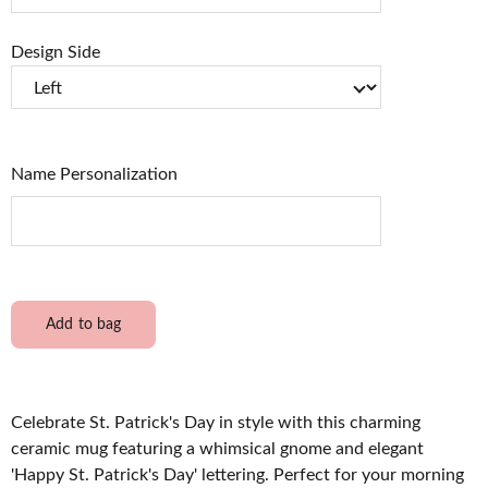
Design Side
Name Personalization
Add to bag
Celebrate St. Patrick's Day in style with this charming
ceramic mug featuring a whimsical gnome and elegant
'Happy St. Patrick's Day' lettering. Perfect for your morning