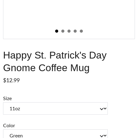
Happy St. Patrick's Day
Gnome Coffee Mug
$12.99
Size
Color