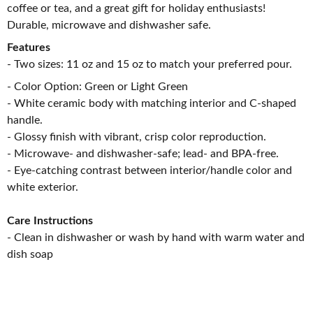
coffee or tea, and a great gift for holiday enthusiasts!
Durable, microwave and dishwasher safe.
Features
- Two sizes: 11 oz and 15 oz to match your preferred pour.
- Color Option: Green or Light Green
- White ceramic body with matching interior and C-shaped
handle.
- Glossy finish with vibrant, crisp color reproduction.
- Microwave- and dishwasher-safe; lead- and BPA-free.
- Eye-catching contrast between interior/handle color and
white exterior.
Care Instructions
- Clean in dishwasher or wash by hand with warm water and
dish soap