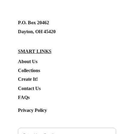
P.O. Box 20462
Dayton, OH 45420
SMART LINKS
About Us
Collections
Create It!
Contact Us
FAQs
Privacy Policy
Subscribe to our Newsletter.