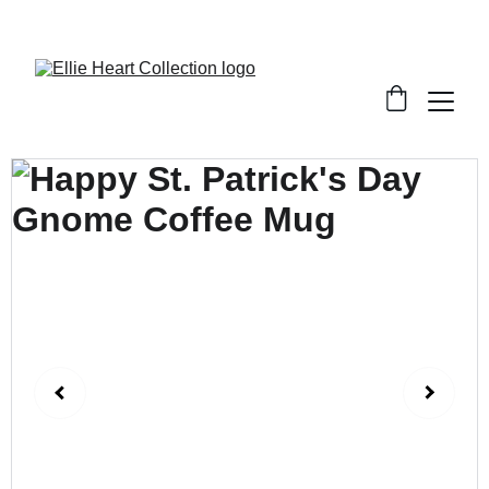
Welcome