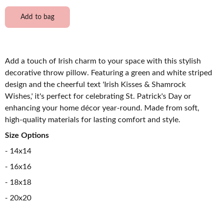
Add to bag
Add a touch of Irish charm to your space with this stylish
decorative throw pillow. Featuring a green and white striped
design and the cheerful text 'Irish Kisses & Shamrock
Wishes,' it's perfect for celebrating St. Patrick's Day or
enhancing your home décor year-round. Made from soft,
high-quality materials for lasting comfort and style.
Size Options
- 14x14
- 16x16
- 18x18
- 20x20