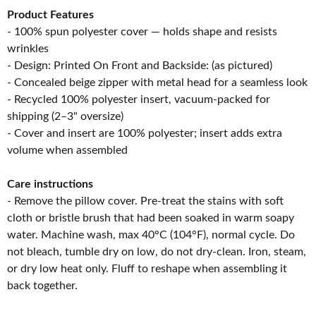
Product Features
- 100% spun polyester cover — holds shape and resists
wrinkles
- Design: Printed On Front and Backside: (as pictured)
- Concealed beige zipper with metal head for a seamless look
- Recycled 100% polyester insert, vacuum-packed for
shipping (2–3" oversize)
- Cover and insert are 100% polyester; insert adds extra
volume when assembled
Care instructions
- Remove the pillow cover. Pre-treat the stains with soft
cloth or bristle brush that had been soaked in warm soapy
water. Machine wash, max 40°C (104°F), normal cycle. Do
not bleach, tumble dry on low, do not dry-clean. Iron, steam,
or dry low heat only. Fluff to reshape when assembling it
back together.