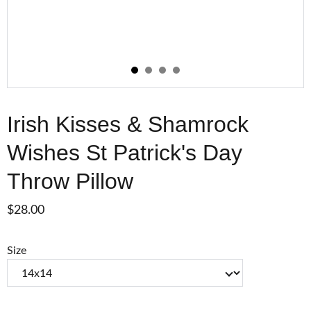
Irish Kisses & Shamrock
Wishes St Patrick's Day
Throw Pillow
$28.00
Size