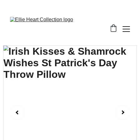
Welcome