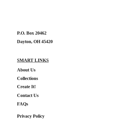
P.O. Box 20462
Dayton, OH 45420
SMART LINKS
About Us
Collections
Create It!
Contact Us
FAQs
Privacy Policy