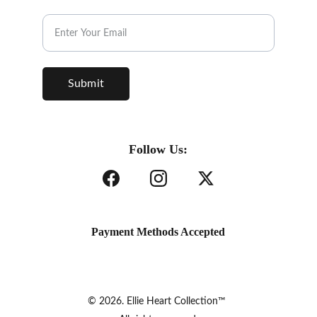
Subscribe to our Newsletter.
Submit
Follow Us:
Payment Methods Accepted
© 2026. Ellie Heart Collection™ 