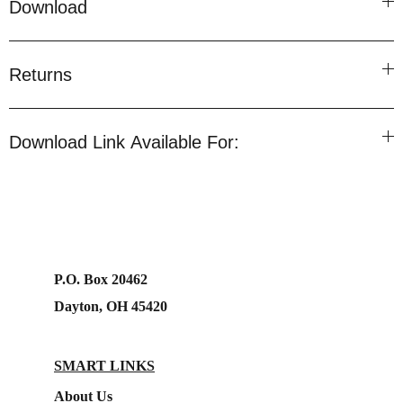
Download
Returns
Download Link Available For:
P.O. Box 20462
Dayton, OH 45420
SMART LINKS
About Us