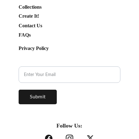
Collections
Create It!
Contact Us
FAQs
Privacy Policy
Subscribe to our Newsletter.
Submit
Follow Us: