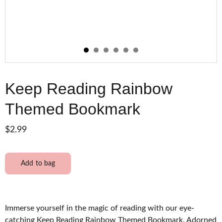
Keep Reading Rainbow
Themed Bookmark
$2.99
Add to bag
Immerse yourself in the magic of reading with our eye-
catching Keep Reading Rainbow Themed Bookmark. Adorned