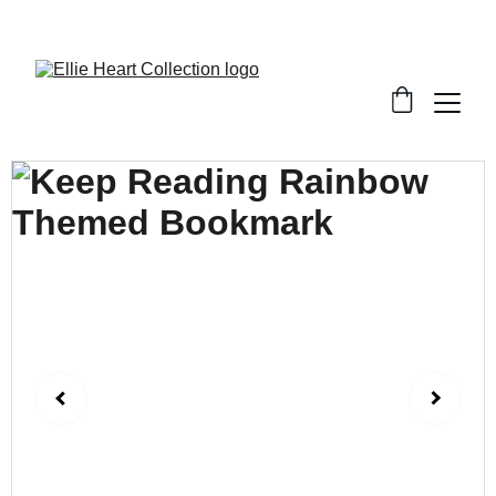
Welcome