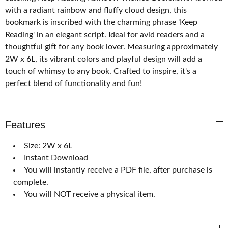
with a radiant rainbow and fluffy cloud design, this
bookmark is inscribed with the charming phrase 'Keep
Reading' in an elegant script. Ideal for avid readers and a
thoughtful gift for any book lover. Measuring approximately
2W x 6L, its vibrant colors and playful design will add a
touch of whimsy to any book. Crafted to inspire, it's a
perfect blend of functionality and fun!
Features
Size: 2W x 6L
Instant Download
You will instantly receive a PDF file, after purchase is
complete.
You will NOT receive a physical item.