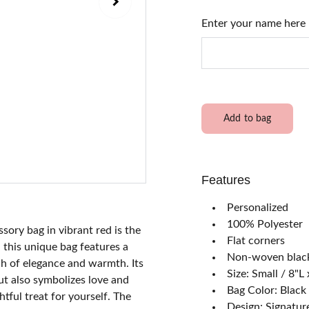
Enter your name here
Add to bag
Features
Personalized
100% Polyester
sory bag in vibrant red is the
Flat corners
 this unique bag features a
Non-woven black
ch of elegance and warmth. Its
Size: Small / 8"
ut also symbolizes love and
Bag Color: Black 
htful treat for yourself. The
Design: Signatur