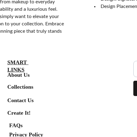
s, from makeup to everyday
Design Placement
bility and a luxurious feel.
simply want to elevate your
on to your collection. Embrace
unning piece that truly stands
S
SMART 
LINKS
About Us
Collections
Contact Us
Create It!
FAQs
Privacy Policy