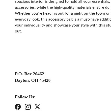
spacious interior is designed to hold all your essential
accessories, while the high-quality materials ensure dura
Whether you're heading out for a night on the town or 
everyday look, this accessory bag is a must-have additi
your individuality and showcase your style with this st
out.
P.O. Box 20462
Dayton, OH 45420
Follow Us: