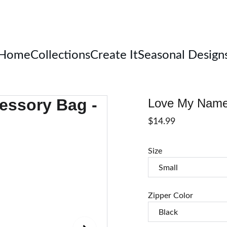
Welcome
Home
Collections
Create It
Seasonal Design
Love My Name 
$14.99
Size
Zipper Color