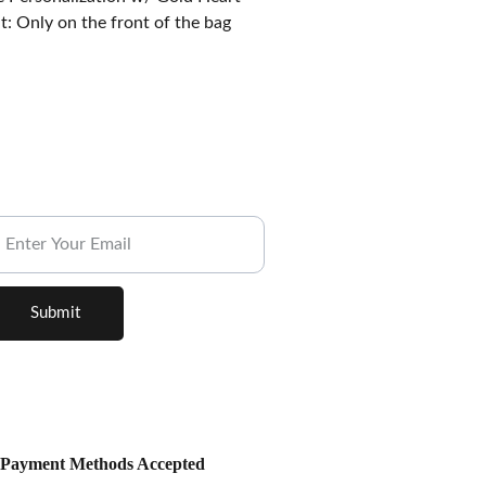
: Only on the front of the bag
ubscribe to our Newsletter.
Submit
Payment Methods Accepted