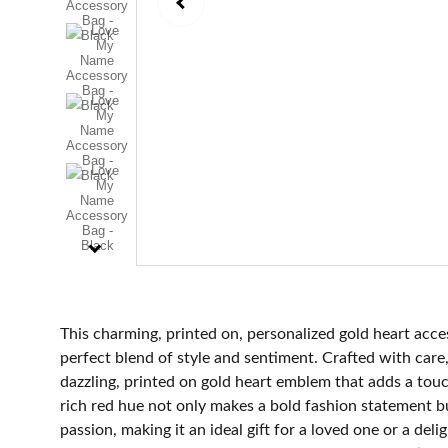
This charming, printed on, personalized gold heart acces
perfect blend of style and sentiment. Crafted with care,
dazzling, printed on gold heart emblem that adds a tou
rich red hue not only makes a bold fashion statement b
passion, making it an ideal gift for a loved one or a delig