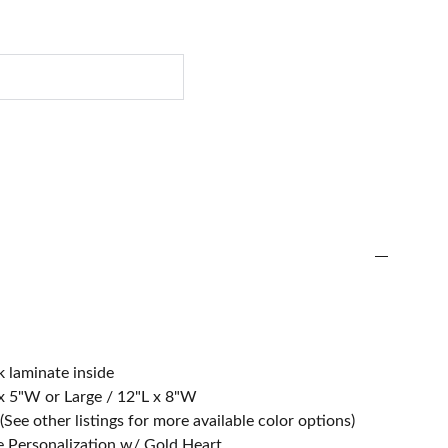
 laminate inside
L x 5"W or Large / 12"L x 8"W
(See other listings for more available color options)
e Personalization w/ Gold Heart