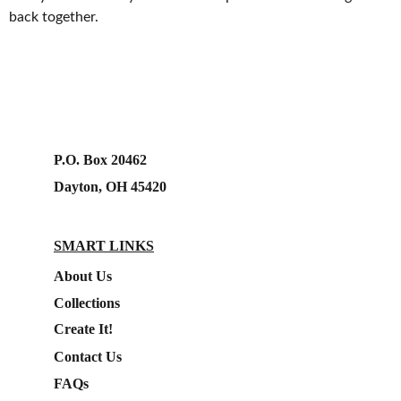
back together.
P.O. Box 20462
Dayton, OH 45420
SMART LINKS
About Us
Collections
Create It!
Contact Us
FAQs