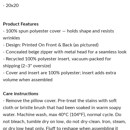
- 20x20
Product Features
- 100% spun polyester cover — holds shape and resists
wrinkles
- Design: Printed On Front & Back (as pictured)
- Concealed beige zipper with metal head for a seamless look
- Recycled 100% polyester insert, vacuum-packed for
shipping (2–3" oversize)
- Cover and insert are 100% polyester; insert adds extra
volume when assembled
Care instructions
- Remove the pillow cover. Pre-treat the stains with soft
cloth or bristle brush that had been soaked in warm soapy
water. Machine wash, max 40°C (104°F), normal cycle. Do
not bleach, tumble dry on low, do not dry-clean. Iron, steam,
or dry low heat only. Fluff to reshape when assembling it