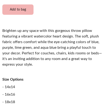
Add to bag
Brighten up any space with this gorgeous throw pillow
featuring a vibrant watercolor heart design. The soft, plush
fabric offers comfort while the eye-catching colors of blue,
purple, lime green, and aqua blue bring a playful touch to
your decor. Perfect for couches, chairs, kids rooms or beds—
it's an inviting addition to any room and a great way to
express your style.
Size Options
- 14x14
- 16x16
- 18x18