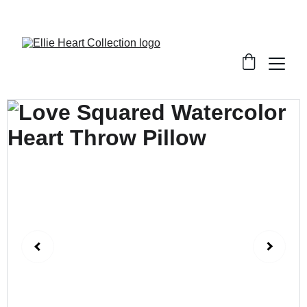
Welcome