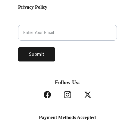
Privacy Policy
Subscribe to our Newsletter.
Submit
Follow Us:
Payment Methods Accepted