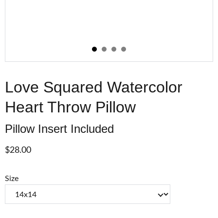
Love Squared Watercolor
Heart Throw Pillow
Pillow Insert Included
$28.00
Size