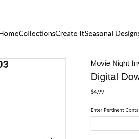
Welcome
Home
Collections
Create It
Seasonal Design
Movie Night In
Digital Do
$4.99
Enter Pertinent Conta