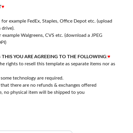
T
♥
- for example FedEx, Staples, Office Depot etc. (upload
 drive).
or example Walgreens, CVS etc. (download a JPEG
PI)
 THIS YOU ARE AGREEING TO THE FOLLOWING
:
♥
he rights to resell this template as separate items nor as
 some technology are required.
that there are no refunds & exchanges offered
file, no physical item will be shipped to you
ubscribe to our Newsletter.