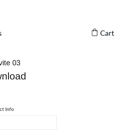
Cart
s
vite 03
wnload
ct Info