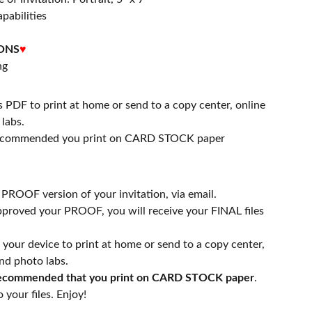
apabilities
ONS
♥
ng
s PDF to print at home or send to a copy center, online
labs.
 recommended you print on CARD STOCK paper
a PROOF version of your invitation, via email.
proved your PROOF, you will receive your FINAL files
n your device to print at home or send to a copy center,
nd photo labs.
 recommended that you print on CARD STOCK paper
.
 your files. Enjoy!