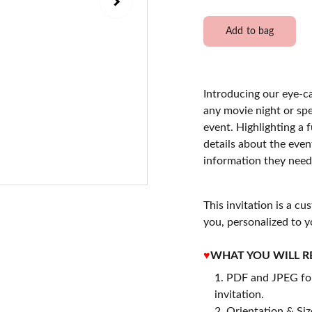
Add to bag
Introducing our eye-c
any movie night or spe
event. Highlighting a f
details about the even
information they need
This invitation is a cu
you, personalized to y
♥
WHAT YOU WILL R
PDF and JPEG for
invitation.
2. Orientation & Size