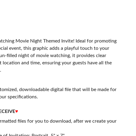
atching Movie Night Themed Invite! Ideal for promoting
cial event, this graphic adds a playful touch to your
un-filled night of movie watching, it provides clear
t location and time, ensuring your guests have all the
.
stomized, downloadable digital file that will be made for
our specifications.
ECEIVE
♥
matted files for you to download, after we create your
 of Invitation: Portrait, 5" x 7"