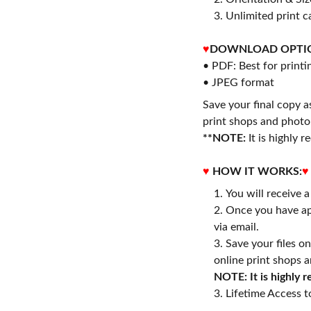
3. Unlimited print c
♥
DOWNLOAD OPTI
• PDF: Best for printi
• JPEG format
Save your final copy a
print shops and photo 
**NOTE:
It is highly
♥
HOW IT WORKS:
♥
You will receive 
Once you have ap
via email.
Save your files o
online print shops a
NOTE: It is highly
3. Lifetime Access to