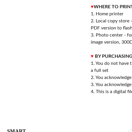
♥
WHERE TO PRIN
1. Home printer
2. Local copy store 
PDF version to flash
3. Photo center - f
image version, 300D
♥
BY PURCHASING
1. You do not have t
a full set
2. You acknowledge
3. You acknowledge 
4. This is a digital 
S
SMART 