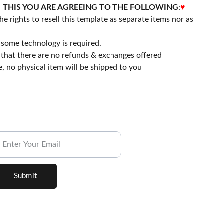
 THIS YOU ARE AGREEING TO THE FOLLOWING
:
♥
he rights to resell this template as separate items nor as
some technology is required.
that there are no refunds & exchanges offered
file, no physical item will be shipped to you
ubscribe to our Newsletter.
Submit