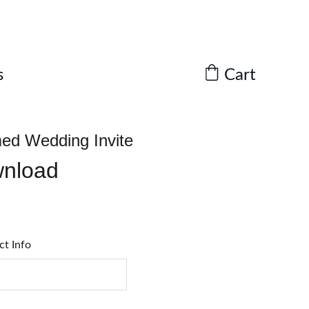
Cart
s
ed Wedding Invite
wnload
ct Info