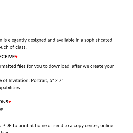
n is elegantly designed and available in a sophisticated
ouch of class.
ECEIVE
♥
matted files for you to download, after we create your
 of Invitation: Portrait, 5" x 7"
apabilities
ONS
♥
ng
s PDF to print at home or send to a copy center, online
labs.