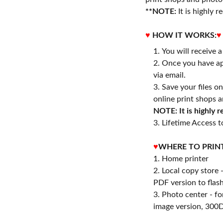
**NOTE:
It is highly
♥
HOW IT WORKS:
♥
You will receive 
Once you have ap
via email.
Save your files o
online print shops a
NOTE: It is highly
3. Lifetime Access to
♥
WHERE TO PRIN
1. Home printer
2. Local copy store 
PDF version to flash
3. Photo center - f
image version, 300D