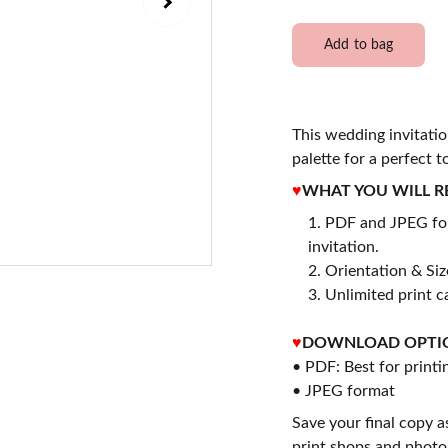
Add to bag
This wedding invitatio
palette for a perfect t
♥
WHAT YOU WILL R
PDF and JPEG for
invitation.
2. Orientation & Size
3. Unlimited print c
♥
DOWNLOAD OPTI
• PDF: Best for printi
• JPEG format
Save your final copy a
print shops and photo 