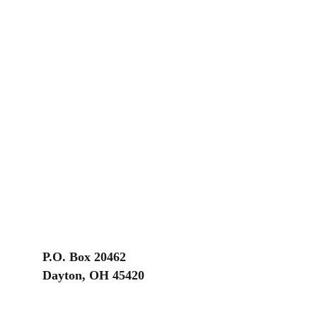
P.O. Box 20462
Dayton, OH 45420