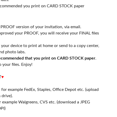
 recommended you print on CARD STOCK paper
a PROOF version of your invitation, via email.
proved your PROOF, you will receive your FINAL files
n your device to print at home or send to a copy center,
nd photo labs.
 recommended that you print on CARD STOCK paper
.
 your files. Enjoy!
T
♥
- for example FedEx, Staples, Office Depot etc. (upload
 drive).
or example Walgreens, CVS etc. (download a JPEG
PI)