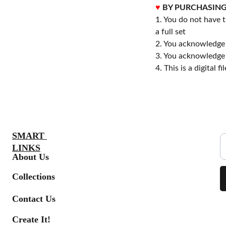
♥
BY PURCHASING
1. You do not have t
a full set
2. You acknowledge 
3. You acknowledge 
4. This is a digital 
S
SMART 
LINKS
About Us
Collections
Contact Us
Create It!