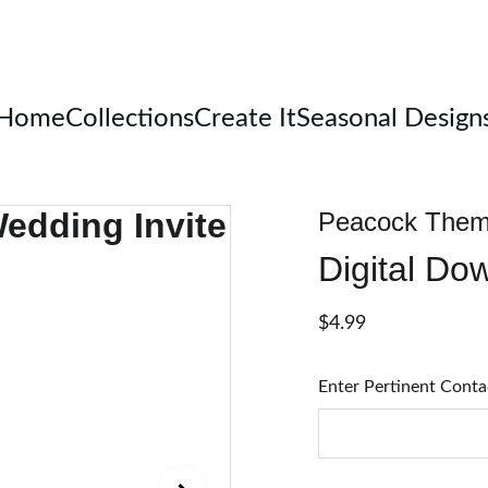
Welcome
Home
Collections
Create It
Seasonal Design
Peacock Them
Digital Do
$4.99
Enter Pertinent Conta