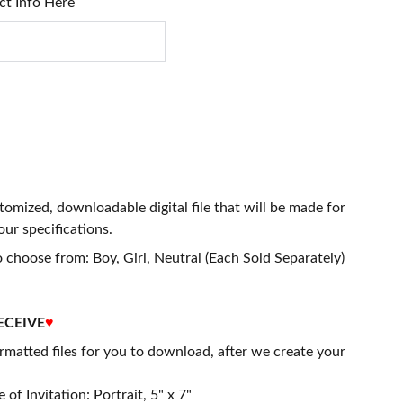
ct Info Here
stomized, downloadable digital file that will be made for
our specifications.
 choose from: Boy, Girl, Neutral (Each Sold Separately)
ECEIVE
♥
matted files for you to download, after we create your
 of Invitation: Portrait, 5" x 7"