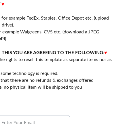
T
♥
- for example FedEx, Staples, Office Depot etc. (upload
 drive).
or example Walgreens, CVS etc. (download a JPEG
PI)
 THIS YOU ARE AGREEING TO THE FOLLOWING
:
♥
he rights to resell this template as separate items nor as
some technology is required.
that there are no refunds & exchanges offered
file, no physical item will be shipped to you
ubscribe to our Newsletter.