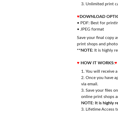
3. Unlimited print c
♥
DOWNLOAD OPTI
• PDF: Best for printi
• JPEG format
Save your final copy a
print shops and photo 
**NOTE:
It is highly
♥
HOW IT WORKS:
♥
You will receive 
Once you have ap
via email.
Save your files o
online print shops a
NOTE: It is highly
3. Lifetime Access to