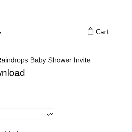
Cart
s
aindrops Baby Shower Invite
wnload