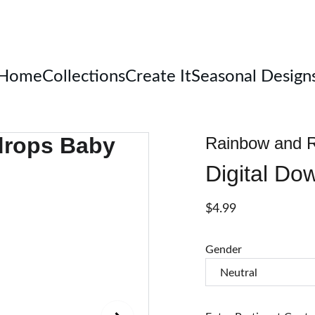
Welcome
Home
Collections
Create It
Seasonal Design
Rainbow and R
Digital Do
$4.99
Gender