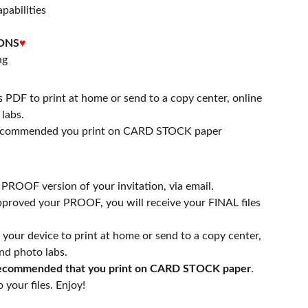
apabilities
ONS
♥
ng
s PDF to print at home or send to a copy center, online
labs.
 recommended you print on CARD STOCK paper
a PROOF version of your invitation, via email.
proved your PROOF, you will receive your FINAL files
n your device to print at home or send to a copy center,
nd photo labs.
 recommended that you print on CARD STOCK paper
.
 your files. Enjoy!