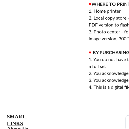
♥
WHERE TO PRIN
1. Home printer
2. Local copy store 
PDF version to flash
3. Photo center - f
image version, 300D
♥
BY PURCHASING
1. You do not have t
a full set
2. You acknowledge 
3. You acknowledge 
4. This is a digital 
S
SMART 
LINKS
About Us