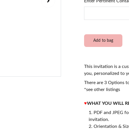
Enter Pertinent Conta
Add to bag
This invitation is a cu
you, personalized to y
There are 3 Options to
*see other listings
♥
WHAT YOU WILL R
PDF and JPEG for
invitation.
2. Orientation & Size