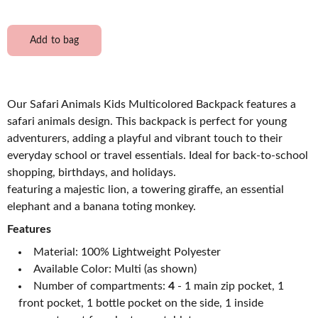
Add to bag
Our Safari Animals Kids Multicolored Backpack features a
safari animals design. This backpack is perfect for young
adventurers, adding a playful and vibrant touch to their
everyday school or travel essentials. Ideal for back-to-school
shopping, birthdays, and holidays.
featuring a majestic lion, a towering giraffe, an essential
elephant and a banana toting monkey.
Features
Material: 100% Lightweight Polyester
Available Color: Multi (as shown)
Number of compartments:
4
- 1 main zip pocket, 1
front pocket, 1 bottle pocket on the side, 1 inside