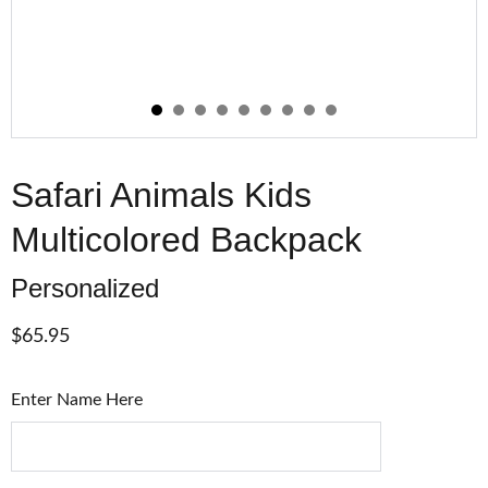
Safari Animals Kids
Multicolored Backpack
Personalized
$65.95
Enter Name Here