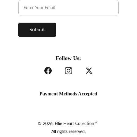
Submit
Follow Us:
Payment Methods Accepted
© 2026. Ellie Heart Collection™ 
All rights reserved.