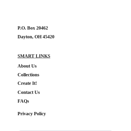
P.O. Box 20462
Dayton, OH 45420
SMART LINKS
About Us
Collections
Create It!
Contact Us
FAQs
Privacy Policy
Subscribe to our Newsletter.