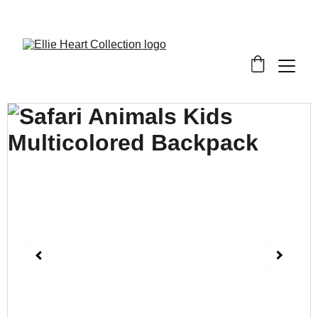
Welcome