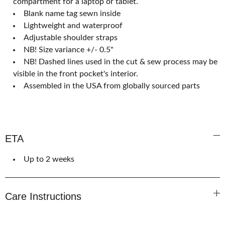
compartment for a laptop or tablet.
Blank name tag sewn inside
Lightweight and waterproof
Adjustable shoulder straps
NB! Size variance +/- 0.5"
NB! Dashed lines used in the cut & sew process may be
visible in the front pocket's interior.
Assembled in the USA from globally sourced parts
ETA
Up to 2 weeks
Care Instructions