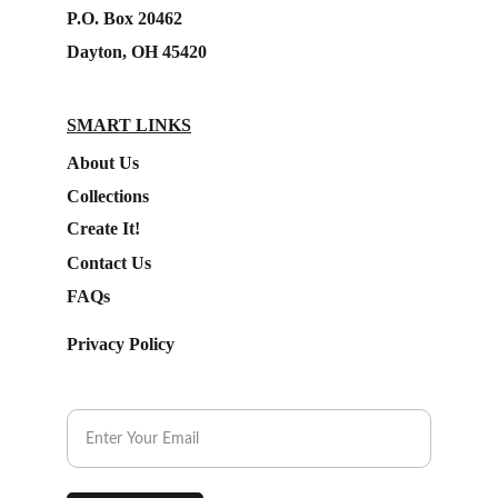
P.O. Box 20462
Dayton, OH 45420
SMART LINKS
About Us
Collections
Create It!
Contact Us
FAQs
Privacy Policy
Subscribe to our Newsletter.