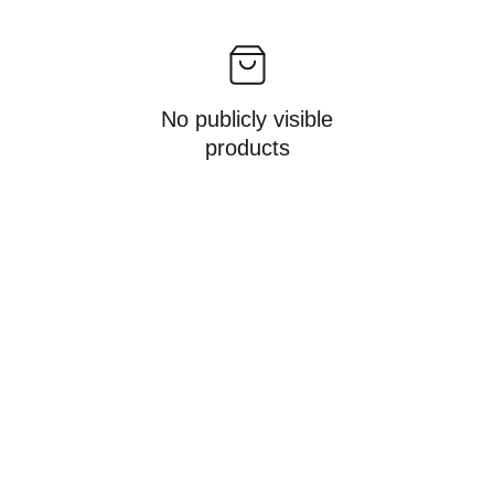
No publicly visible
products