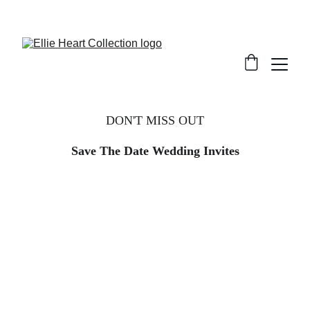
Welcome
DON'T MISS OUT
Save The Date Wedding Invites