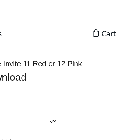
Cart
s
Invite 11 Red or 12 Pink
wnload