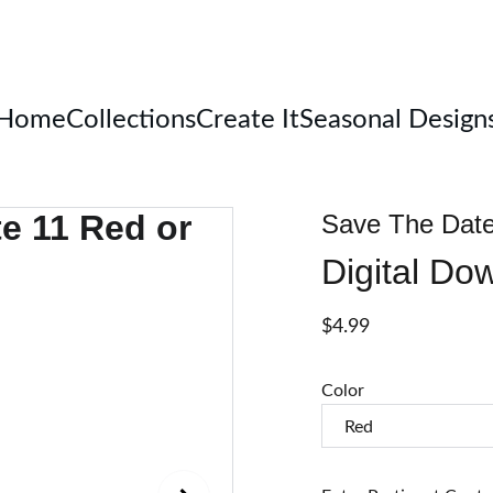
Welcome
Home
Collections
Create It
Seasonal Design
Save The Date 
Digital Do
$4.99
Color