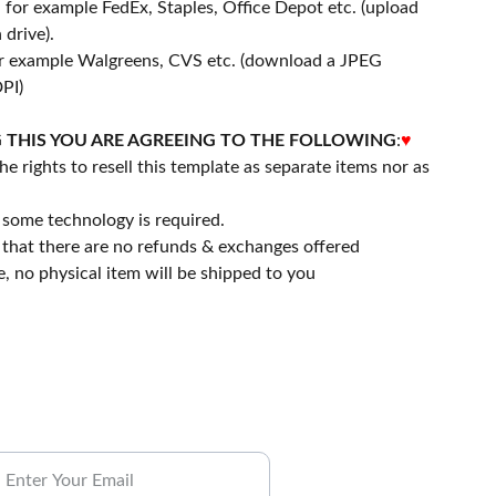
- for example FedEx, Staples, Office Depot etc. (upload
 drive).
or example Walgreens, CVS etc. (download a JPEG
PI)
 THIS YOU ARE AGREEING TO THE FOLLOWING
:
♥
he rights to resell this template as separate items nor as
some technology is required.
that there are no refunds & exchanges offered
file, no physical item will be shipped to you
ubscribe to our Newsletter.