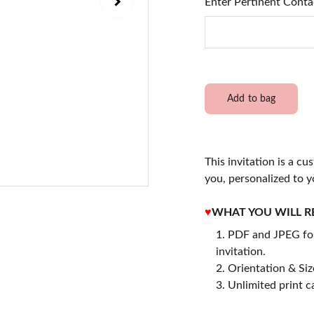
Enter Pertinent Conta
Add to bag
This invitation is a cu
you, personalized to y
♥
WHAT YOU WILL R
PDF and JPEG for
invitation.
2. Orientation & Size
3. Unlimited print c