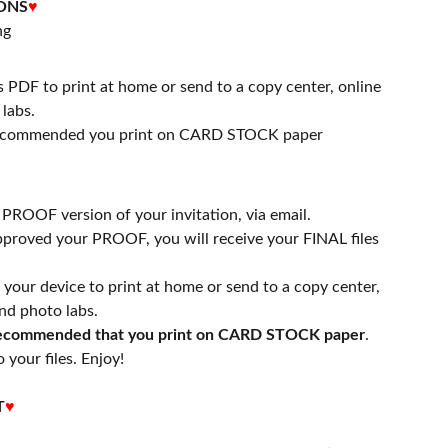
ONS
♥
ng
s PDF to print at home or send to a copy center, online
labs.
 recommended you print on CARD STOCK paper
a PROOF version of your invitation, via email.
proved your PROOF, you will receive your FINAL files
n your device to print at home or send to a copy center,
nd photo labs.
 recommended that you print on CARD STOCK paper
.
 your files. Enjoy!
T
♥