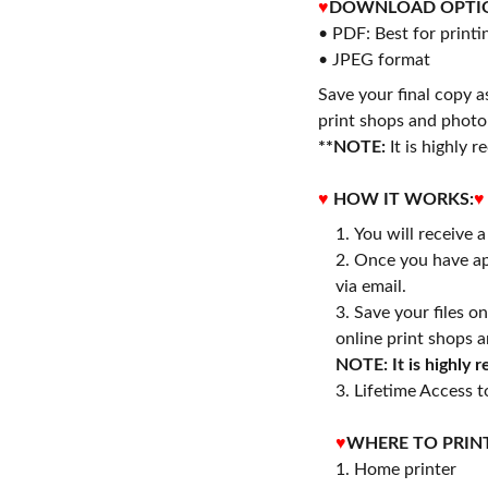
♥
DOWNLOAD OPTI
• PDF: Best for printi
• JPEG format
Save your final copy a
print shops and photo 
**NOTE:
It is highly
♥
HOW IT WORKS:
♥
You will receive 
Once you have ap
via email.
Save your files o
online print shops a
NOTE: It is highly
3. Lifetime Access to
♥
WHERE TO PRIN
1. Home printer