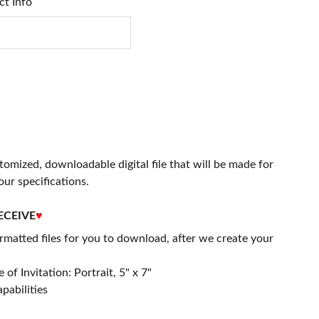
ct Info
stomized, downloadable digital file that will be made for
our specifications.
ECEIVE
♥
matted files for you to download, after we create your
 of Invitation: Portrait, 5" x 7"
apabilities