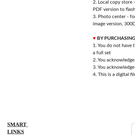
2. Local copy store 
PDF version to flash
3. Photo center - f
image version, 300D
♥
BY PURCHASING
1. You do not have t
a full set
2. You acknowledge 
3. You acknowledge 
4. This is a digital 
S
SMART 
LINKS