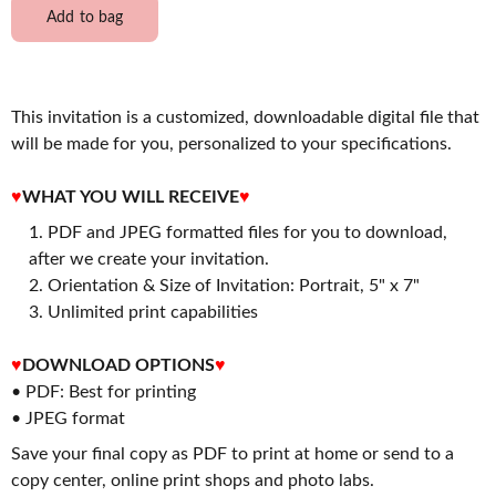
Add to bag
This invitation is a customized, downloadable digital file that
will be made for you, personalized to your specifications.
♥
WHAT YOU WILL RECEIVE
♥
PDF and JPEG formatted files for you to download,
after we create your invitation.
2. Orientation & Size of Invitation: Portrait, 5" x 7"
3. Unlimited print capabilities
♥
DOWNLOAD OPTIONS
♥
• PDF: Best for printing
• JPEG format
Save your final copy as PDF to print at home or send to a
copy center, online print shops and photo labs.