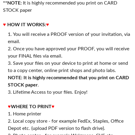
**NOTE:
It is highly recommended you print on CARD
STOCK paper
♥
HOW IT WORKS:
♥
You will receive a PROOF version of your invitation, via
email.
Once you have approved your PROOF, you will receive
your FINAL files via email.
Save your files on your device to print at home or send
to a copy center, online print shops and photo labs.
NOTE: It is highly recommended that you print on CARD
STOCK paper
.
3. Lifetime Access to your files. Enjoy!
♥
WHERE TO PRINT
♥
1. Home printer
2. Local copy store - for example FedEx, Staples, Office
Depot etc. (upload PDF version to flash drive).