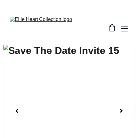
Welcome