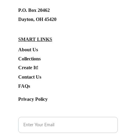
P.O. Box 20462
Dayton, OH 45420
SMART LINKS
About Us
Collections
Create It!
Contact Us
FAQs
Privacy Policy
Subscribe to our Newsletter.