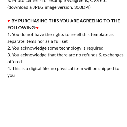
3. Photo center - for example Walgreens, CVS etc.
(download a JPEG image version, 300DPI)
♥
BY PURCHASING THIS YOU ARE AGREEING TO THE
FOLLOWING
:
♥
1. You do not have the rights to resell this template as
separate items nor as a full set
2. You acknowledge some technology is required.
3. You acknowledge that there are no refunds & exchanges
offered
4. This is a digital file, no physical item will be shipped to
you