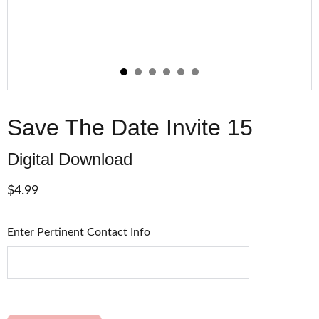
Save The Date Invite 15
Digital Download
$4.99
Enter Pertinent Contact Info