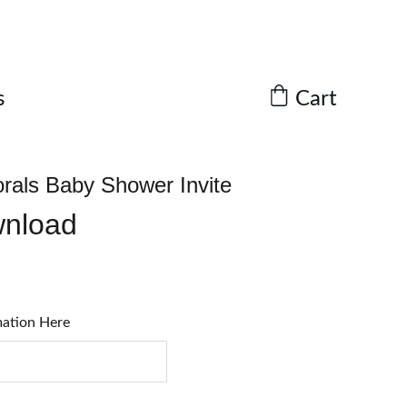
Cart
s
orals Baby Shower Invite
wnload
mation Here