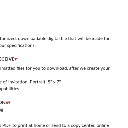
stomized, downloadable digital file that will be made for
our specifications.
ECEIVE
♥
matted files for you to download, after we create your
 of Invitation: Portrait, 5" x 7"
apabilities
ONS
♥
ng
s PDF to print at home or send to a copy center, online