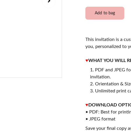
Add to bag
This invitation is a cu
you, personalized to y
♥
WHAT YOU WILL R
PDF and JPEG for
invitation.
2. Orientation & Size
3. Unlimited print c
♥
DOWNLOAD OPTI
• PDF: Best for printi
• JPEG format
Save your final copy a