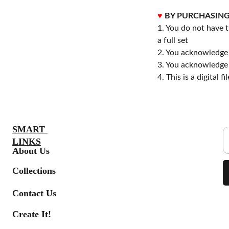
♥
BY PURCHASING
1. You do not have t
a full set
2. You acknowledge
3. You acknowledge 
4. This is a digital 
S
SMART 
LINKS
About Us
Collections
Contact Us
Create It!