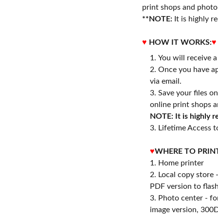
print shops and photo 
**NOTE:
It is highly
♥
HOW IT WORKS:
♥
You will receive 
Once you have ap
via email.
Save your files o
online print shops a
NOTE: It is highly
3. Lifetime Access to
♥
WHERE TO PRIN
1. Home printer
2. Local copy store 
PDF version to flash
3. Photo center - f
image version, 300D