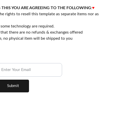
 THIS YOU ARE AGREEING TO THE FOLLOWING
:
♥
he rights to resell this template as separate items nor as
 some technology are required.
that there are no refunds & exchanges offered
file, no physical item will be shipped to you
ubscribe to our Newsletter.
Submit