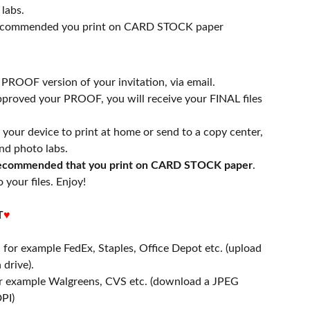
labs.
 recommended you print on CARD STOCK paper
a PROOF version of your invitation, via email.
proved your PROOF, you will receive your FINAL files
n your device to print at home or send to a copy center,
nd photo labs.
 recommended that you print on CARD STOCK paper
.
 your files. Enjoy!
T
♥
- for example FedEx, Staples, Office Depot etc. (upload
 drive).
or example Walgreens, CVS etc. (download a JPEG
PI)