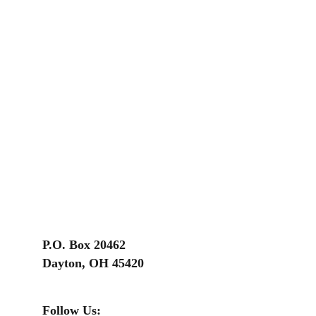
P.O. Box 20462
Dayton, OH 45420
Follow Us: