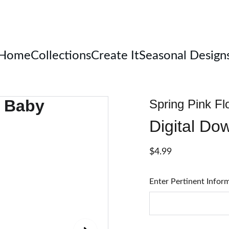
Welcome
Home
Collections
Create It
Seasonal Design
Spring Pink Fl
Digital Do
$4.99
Enter Pertinent Infor