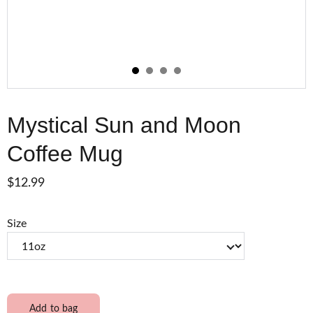
Mystical Sun and Moon
Coffee Mug
$12.99
Size
Add to bag