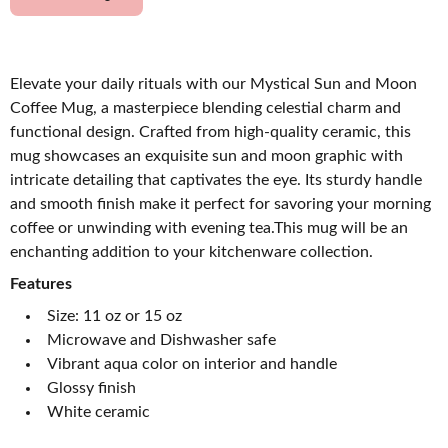
Elevate your daily rituals with our Mystical Sun and Moon
Coffee Mug, a masterpiece blending celestial charm and
functional design. Crafted from high-quality ceramic, this
mug showcases an exquisite sun and moon graphic with
intricate detailing that captivates the eye. Its sturdy handle
and smooth finish make it perfect for savoring your morning
coffee or unwinding with evening tea.This mug will be an
enchanting addition to your kitchenware collection.
Features
Size: 11 oz or 15 oz
Microwave and Dishwasher safe
Vibrant aqua color on interior and handle
Glossy finish
White ceramic