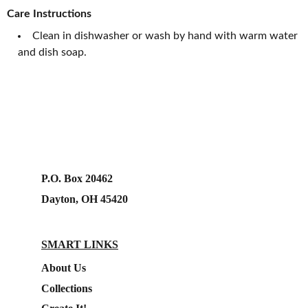
Care Instructions
Clean in dishwasher or wash by hand with warm water
and dish soap.
P.O. Box 20462
Dayton, OH 45420
SMART LINKS
About Us
Collections