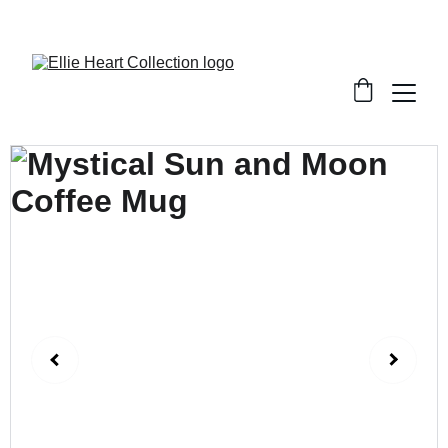
Welcome