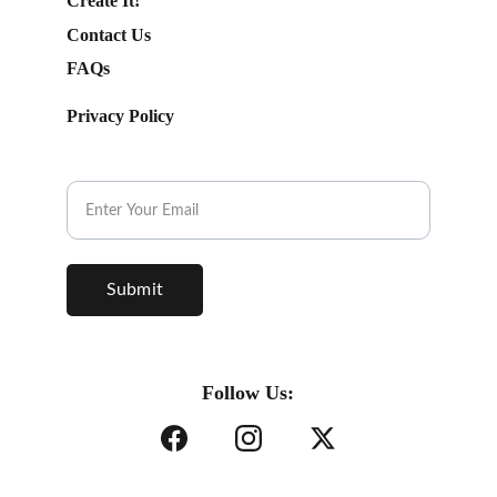
Create It!
Contact Us
FAQs
Privacy Policy
Subscribe to our Newsletter.
Submit
Follow Us: