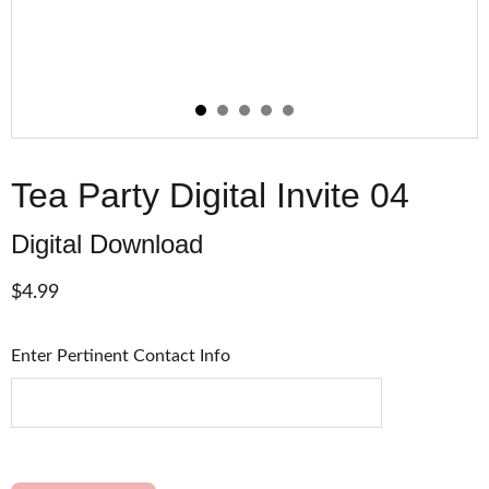
Tea Party Digital Invite 04
Digital Download
$4.99
Enter Pertinent Contact Info