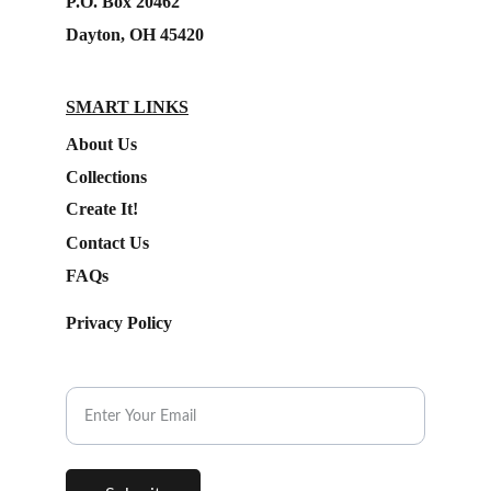
P.O. Box 20462
Dayton, OH 45420
SMART LINKS
About Us
Collections
Create It!
Contact Us
FAQs
Privacy Policy
Subscribe to our Newsletter.