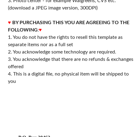
3. Photo center - for example Walgreens, CVS etc.
(download a JPEG image version, 300DPI)
♥
BY PURCHASING THIS YOU ARE AGREEING TO THE
FOLLOWING
:
♥
1. You do not have the rights to resell this template as
separate items nor as a full set
2. You acknowledge some technology are required.
3. You acknowledge that there are no refunds & exchanges
offered
4. This is a digital file, no physical item will be shipped to
you