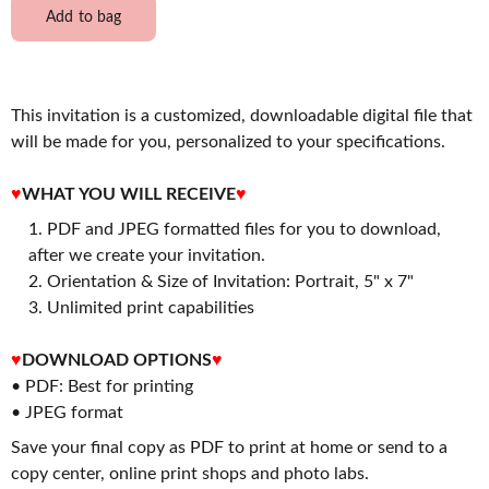
Add to bag
This invitation is a customized, downloadable digital file that
will be made for you, personalized to your specifications.
♥
WHAT YOU WILL RECEIVE
♥
PDF and JPEG formatted files for you to download,
after we create your invitation.
2. Orientation & Size of Invitation: Portrait, 5" x 7"
3. Unlimited print capabilities
♥
DOWNLOAD OPTIONS
♥
• PDF: Best for printing
• JPEG format
Save your final copy as PDF to print at home or send to a
copy center, online print shops and photo labs.