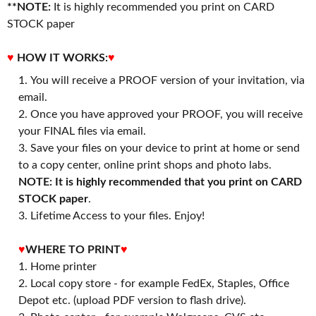
**NOTE:
It is highly recommended you print on CARD
STOCK paper
♥
HOW IT WORKS:
♥
You will receive a PROOF version of your invitation, via
email.
Once you have approved your PROOF, you will receive
your FINAL files via email.
Save your files on your device to print at home or send
to a copy center, online print shops and photo labs.
NOTE: It is highly recommended that you print on CARD
STOCK paper
.
3. Lifetime Access to your files. Enjoy!
♥
WHERE TO PRINT
♥
1. Home printer
2. Local copy store - for example FedEx, Staples, Office
Depot etc. (upload PDF version to flash drive).