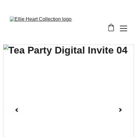
Welcome