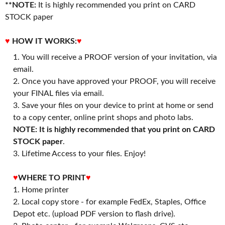
**NOTE:
It is highly recommended you print on CARD
STOCK paper
♥
HOW IT WORKS:
♥
You will receive a PROOF version of your invitation, via
email.
Once you have approved your PROOF, you will receive
your FINAL files via email.
Save your files on your device to print at home or send
to a copy center, online print shops and photo labs.
NOTE: It is highly recommended that you print on CARD
STOCK paper
.
3. Lifetime Access to your files. Enjoy!
♥
WHERE TO PRINT
♥
1. Home printer
2. Local copy store - for example FedEx, Staples, Office
Depot etc. (upload PDF version to flash drive).