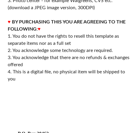
3. Photo center - for example Walgreens, CVS etc.
(download a JPEG image version, 300DPI)
♥
BY PURCHASING THIS YOU ARE AGREEING TO THE
FOLLOWING
:
♥
1. You do not have the rights to resell this template as
separate items nor as a full set
2. You acknowledge some technology are required.
3. You acknowledge that there are no refunds & exchanges
offered
4. This is a digital file, no physical item will be shipped to
you