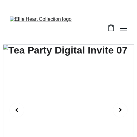
Welcome