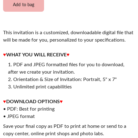
Add to bag
This invitation is a customized, downloadable digital file that
will be made for you, personalized to your specifications.
♥
WHAT YOU WILL RECEIVE
♥
PDF and JPEG formatted files for you to download,
after we create your invitation.
2. Orientation & Size of Invitation: Portrait, 5" x 7"
3. Unlimited print capabilities
♥
DOWNLOAD OPTIONS
♥
• PDF: Best for printing
• JPEG format
Save your final copy as PDF to print at home or send to a
copy center, online print shops and photo labs.