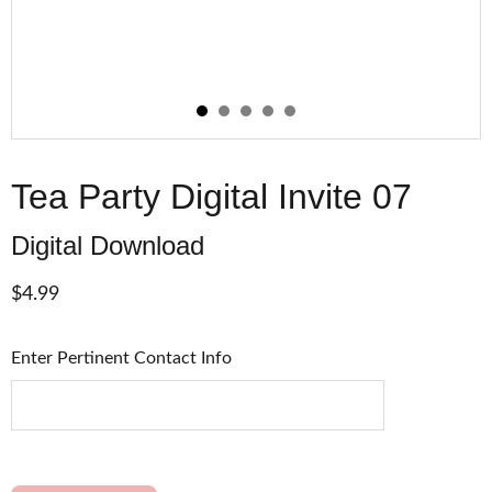
Tea Party Digital Invite 07
Digital Download
$4.99
Enter Pertinent Contact Info