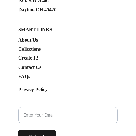
P.O. Box 20462
Dayton, OH 45420
SMART LINKS
About Us
Collections
Create It!
Contact Us
FAQs
Privacy Policy
Subscribe to our Newsletter.