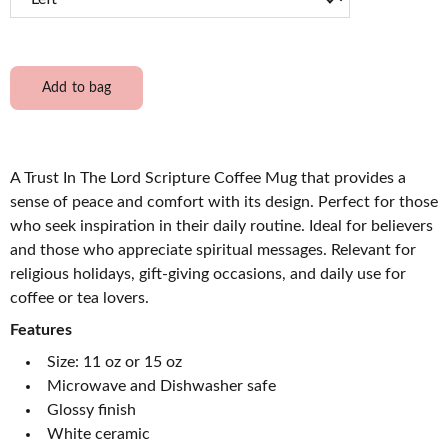
Add to bag
A Trust In The Lord Scripture Coffee Mug that provides a
sense of peace and comfort with its design. Perfect for those
who seek inspiration in their daily routine. Ideal for believers
and those who appreciate spiritual messages. Relevant for
religious holidays, gift-giving occasions, and daily use for
coffee or tea lovers.
Features
Size: 11 oz or 15 oz
Microwave and Dishwasher safe
Glossy finish
White ceramic