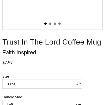
Trust In The Lord Coffee Mug
Faith Inspired
$7.99
Size
Handle Side