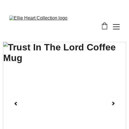
Welcome