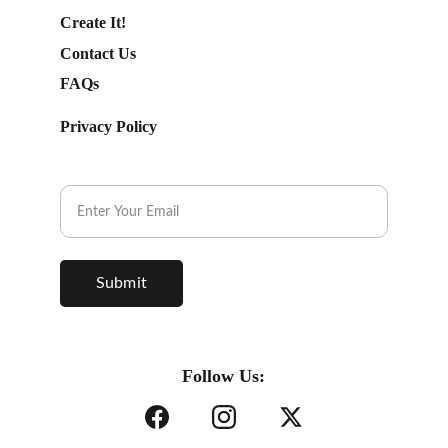
Create It!
Contact Us
FAQs
Privacy Policy
Subscribe to our Newsletter.
Submit
Follow Us: