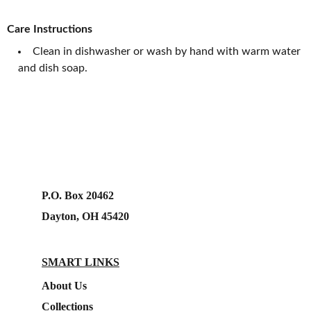
Care Instructions
Clean in dishwasher or wash by hand with warm water
and dish soap.
P.O. Box 20462
Dayton, OH 45420
SMART LINKS
About Us
Collections