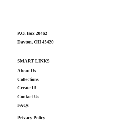
P.O. Box 20462
Dayton, OH 45420
SMART LINKS
About Us
Collections
Create It!
Contact Us
FAQs
Privacy Policy