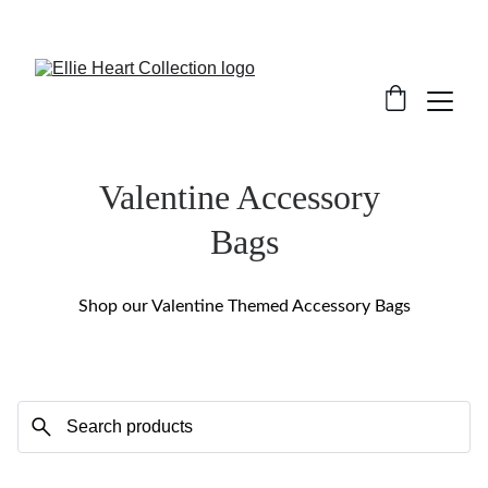
Welcome
Valentine Accessory 
Bags
Shop our Valentine Themed Accessory Bags