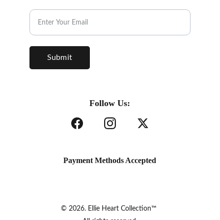
Subscribe to our Newsletter.
Submit
Follow Us:
Payment Methods Accepted
© 2026. Ellie Heart Collection™ 