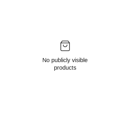
No publicly visible
products