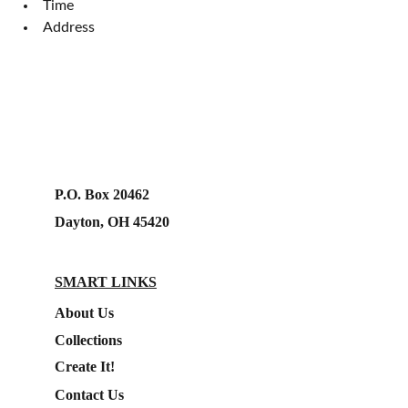
Time
Address
P.O. Box 20462
Dayton, OH 45420
SMART LINKS
About Us
Collections
Create It!
Contact Us