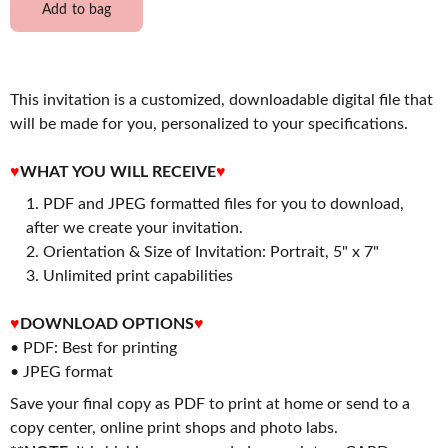
Add to bag
This invitation is a customized, downloadable digital file that
will be made for you, personalized to your specifications.
♥
WHAT YOU WILL RECEIVE
♥
PDF and JPEG formatted files for you to download,
after we create your invitation.
2. Orientation & Size of Invitation: Portrait, 5" x 7"
3. Unlimited print capabilities
♥
DOWNLOAD OPTIONS
♥
• PDF: Best for printing
• JPEG format
Save your final copy as PDF to print at home or send to a
copy center, online print shops and photo labs.