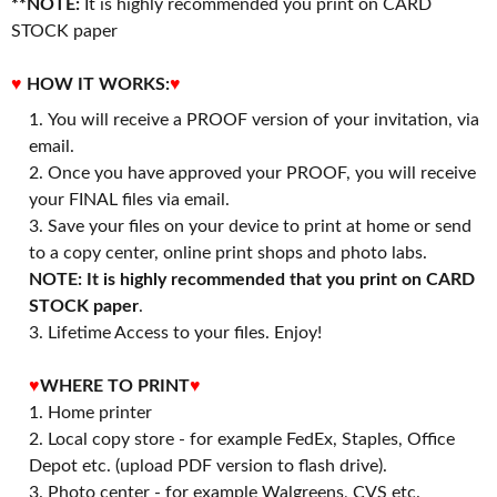
**NOTE:
It is highly recommended you print on CARD
STOCK paper
♥
HOW IT WORKS:
♥
You will receive a PROOF version of your invitation, via
email.
Once you have approved your PROOF, you will receive
your FINAL files via email.
Save your files on your device to print at home or send
to a copy center, online print shops and photo labs.
NOTE: It is highly recommended that you print on CARD
STOCK paper
.
3. Lifetime Access to your files. Enjoy!
♥
WHERE TO PRINT
♥
1. Home printer
2. Local copy store - for example FedEx, Staples, Office
Depot etc. (upload PDF version to flash drive).
3. Photo center - for example Walgreens, CVS etc.