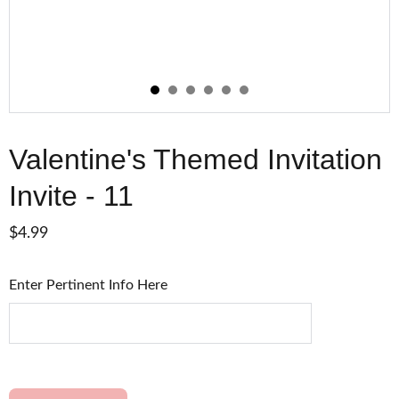
Valentine's Themed Invitation
Invite - 11
$4.99
Enter Pertinent Info Here