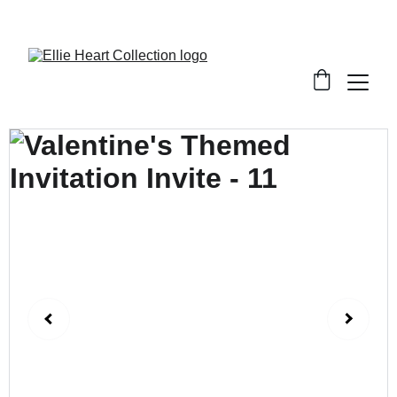
Welcome