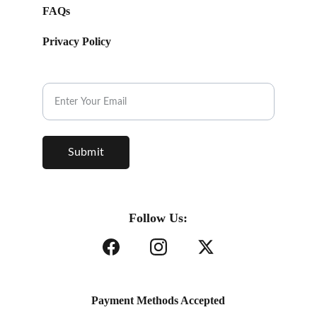
FAQs
Privacy Policy
Subscribe to our Newsletter.
Submit
Follow Us:
Payment Methods Accepted