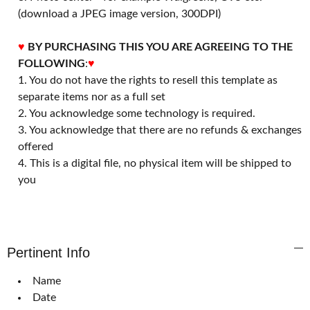
(download a JPEG image version, 300DPI)
♥
BY PURCHASING THIS YOU ARE AGREEING TO THE
FOLLOWING
:
♥
1. You do not have the rights to resell this template as
separate items nor as a full set
2. You acknowledge some technology is required.
3. You acknowledge that there are no refunds & exchanges
offered
4. This is a digital file, no physical item will be shipped to
you
Pertinent Info
Name
Date