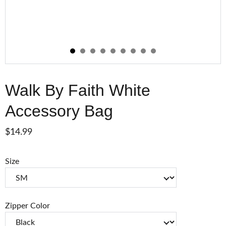
Walk By Faith White
Accessory Bag
$14.99
Size
Zipper Color