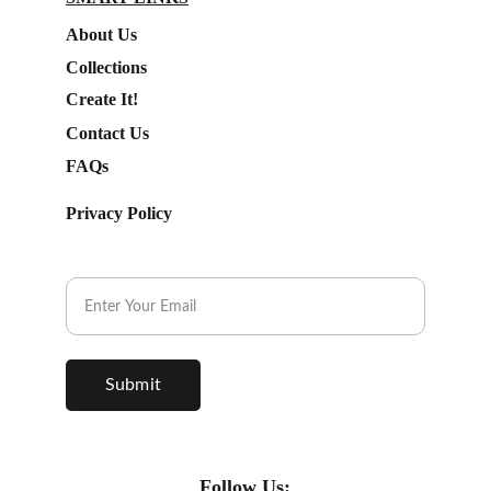
About Us
Collections
Create It!
Contact Us
FAQs
Privacy Policy
Subscribe to our Newsletter.
Submit
Follow Us: