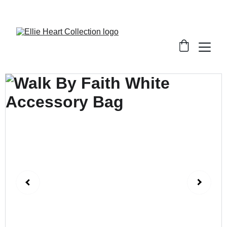
Welcome