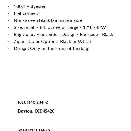
100% Polyester
Flat corners
Non-woven black laminate inside
Size: Small / 8"L x 5"W or Large / 12"L x 8"W
Bag Color: Front Side - Design / Backside - Black
Zipper Color Options: Black or White
Design: Only on the front of the bag
P.O. Box 20462
Dayton, OH 45420
SMART LINKS