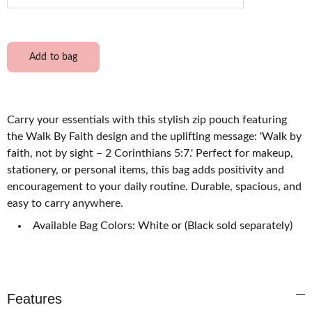
Add to bag
Carry your essentials with this stylish zip pouch featuring
the Walk By Faith design and the uplifting message: 'Walk by
faith, not by sight – 2 Corinthians 5:7.' Perfect for makeup,
stationery, or personal items, this bag adds positivity and
encouragement to your daily routine. Durable, spacious, and
easy to carry anywhere.
Available Bag Colors: White or (Black sold separately)
Features