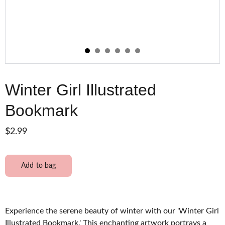
Winter Girl Illustrated
Bookmark
$2.99
Add to bag
Experience the serene beauty of winter with our 'Winter Girl
Illustrated Bookmark.' This enchanting artwork portrays a