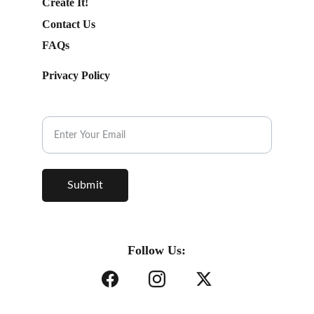
Create It!
Contact Us
FAQs
Privacy Policy
Subscribe to our Newsletter.
Submit
Follow Us: