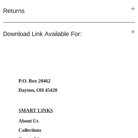
Returns
Download Link Available For:
P.O. Box 20462
Dayton, OH 45420
SMART LINKS
About Us
Collections