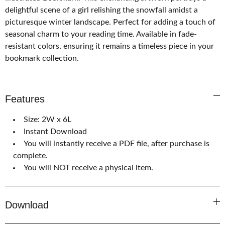
delightful scene of a girl relishing the snowfall amidst a
picturesque winter landscape. Perfect for adding a touch of
seasonal charm to your reading time. Available in fade-
resistant colors, ensuring it remains a timeless piece in your
bookmark collection.
Features
Size: 2W x 6L
Instant Download
You will instantly receive a PDF file, after purchase is
complete.
You will NOT receive a physical item.
Download