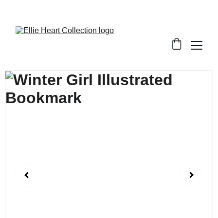
Welcome