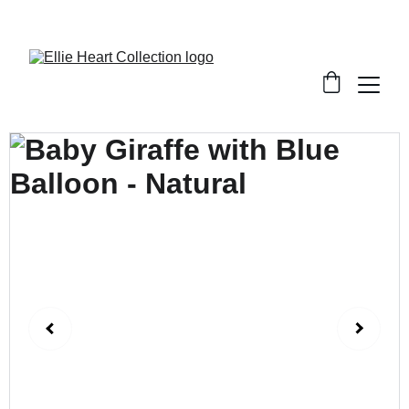
Welcome