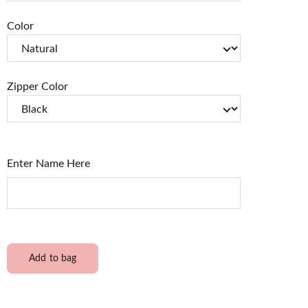
Color
Zipper Color
Enter Name Here
Add to bag