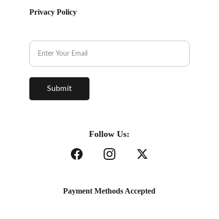
Privacy Policy
Subscribe to our Newsletter.
Submit
Follow Us:
Payment Methods Accepted