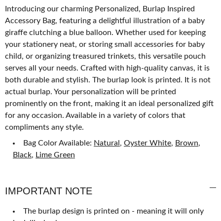
Introducing our charming Personalized, Burlap Inspired
Accessory Bag, featuring a delightful illustration of a baby
giraffe clutching a blue balloon. Whether used for keeping
your stationery neat, or storing small accessories for baby
child, or organizing treasured trinkets, this versatile pouch
serves all your needs. Crafted with high-quality canvas, it is
both durable and stylish. The burlap look is printed. It is not
actual burlap. Your personalization will be printed
prominently on the front, making it an ideal personalized gift
for any occasion. Available in a variety of colors that
compliments any style.
Bag Color Available:
Natural
,
Oyster White
,
Brown
,
Black
,
Lime Green
IMPORTANT NOTE
The burlap design is printed on - meaning it will only