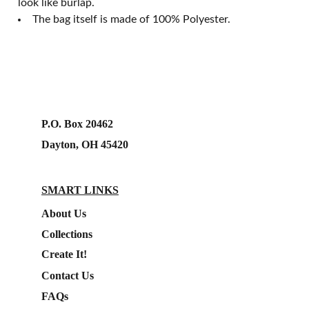
look like burlap.
The bag itself is made of 100% Polyester.
P.O. Box 20462
Dayton, OH 45420
SMART LINKS
About Us
Collections
Create It!
Contact Us
FAQs