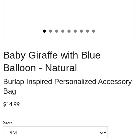
Baby Giraffe with Blue
Balloon - Natural
Burlap Inspired Personalized Accessory
Bag
$14.99
Size